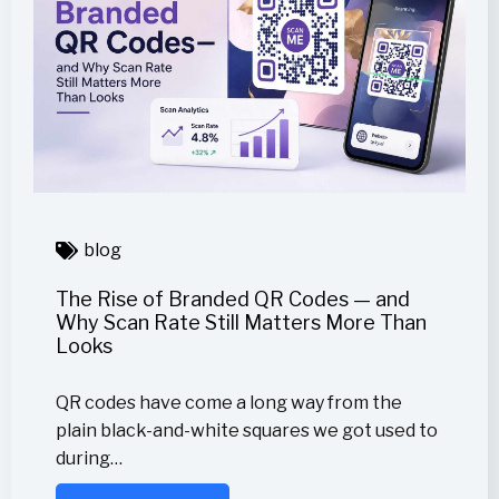
blog
The Rise of Branded QR Codes — and
Why Scan Rate Still Matters More Than
Looks
QR codes have come a long way from the
plain black-and-white squares we got used to
during…