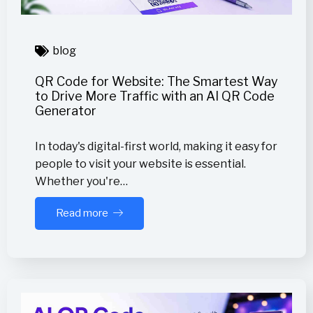
blog
QR Code for Website: The Smartest Way
to Drive More Traffic with an AI QR Code
Generator
In today's digital-first world, making it easy for
people to visit your website is essential.
Whether you're…
Read more