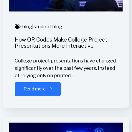
blog
|
student blog
How QR Codes Make College Project
Presentations More Interactive
College project presentations have changed
significantly over the past few years. Instead
of relying only on printed…
Read more