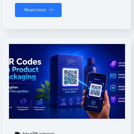
Read more