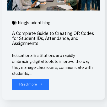
blog
|
student blog
A Complete Guide to Creating QR Codes
for Student IDs, Attendance, and
Assignments
Educational institutions are rapidly
embracing digital tools to improve the way
they manage classrooms, communicate with
students,…
Read more