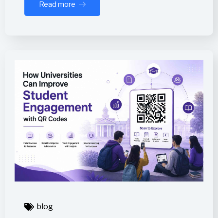
Read more
blog