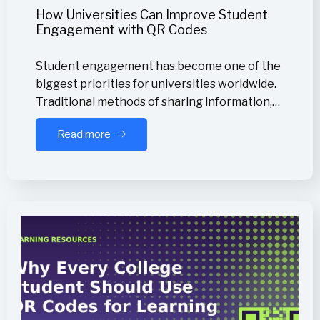
How Universities Can Improve Student
Engagement with QR Codes
Student engagement has become one of the
biggest priorities for universities worldwide.
Traditional methods of sharing information,…
Read more