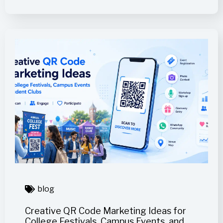
blog
Creative QR Code Marketing Ideas for
College Festivals, Campus Events, and