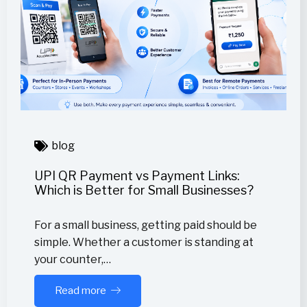
blog
UPI QR Payment vs Payment Links:
Which is Better for Small Businesses?
For a small business, getting paid should be
simple. Whether a customer is standing at
your counter,…
Read more