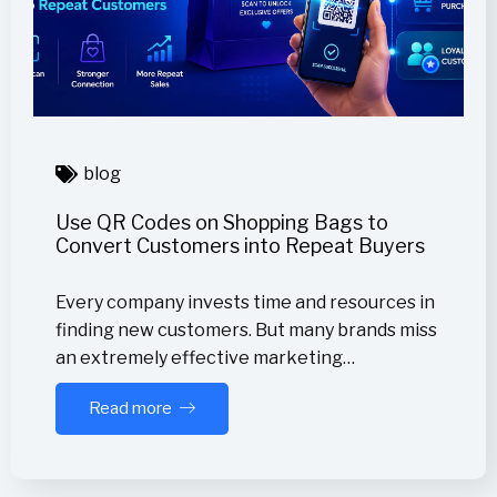
blog
Use QR Codes on Shopping Bags to
Convert Customers into Repeat Buyers
Every company invests time and resources in
finding new customers. But many brands miss
an extremely effective marketing…
Read more