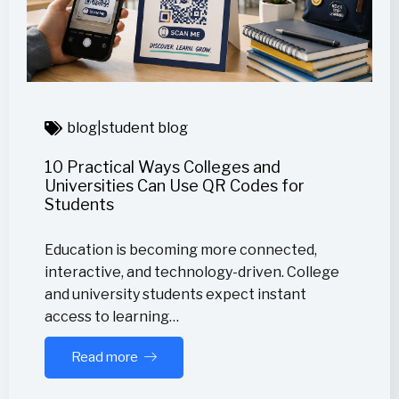
blog
|
student blog
10 Practical Ways Colleges and
Universities Can Use QR Codes for
Students
Education is becoming more connected,
interactive, and technology-driven. College
and university students expect instant
access to learning…
Read more