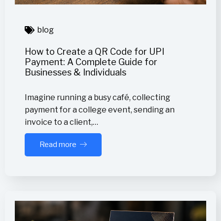
blog
How to Create a QR Code for UPI
Payment: A Complete Guide for
Businesses & Individuals
Imagine running a busy café, collecting
payment for a college event, sending an
invoice to a client,…
Read more