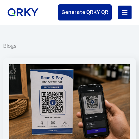
Skip
to
Generate QRKY QR
content
Blogs