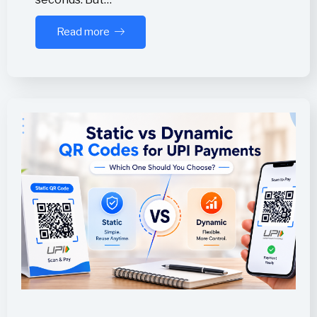
Read more