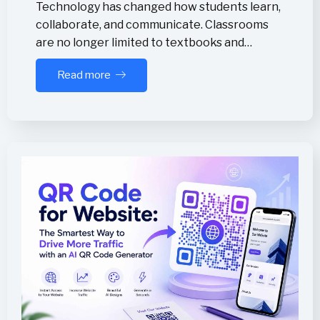
Technology has changed how students learn,
collaborate, and communicate. Classrooms
are no longer limited to textbooks and…
Read more