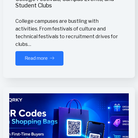
Student Clubs
College campuses are bustling with
activities. From festivals of culture and
technical festivals to recruitment drives for
clubs…
Read more