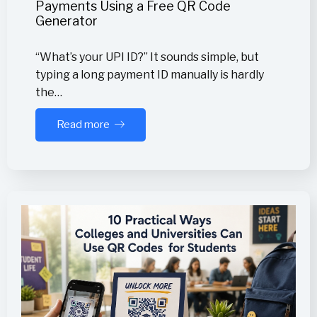
Payments Using a Free QR Code
Generator
“What’s your UPI ID?” It sounds simple, but
typing a long payment ID manually is hardly
the…
Read more