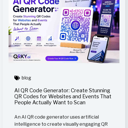
blog
AI QR Code Generator: Create Stunning
QR Codes for Websites and Events That
People Actually Want to Scan
An AI QR code generator uses artificial
intelligence to create visually engaging QR