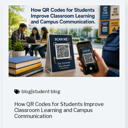
blog
|
student blog
How QR Codes for Students Improve
Classroom Learning and Campus
Communication