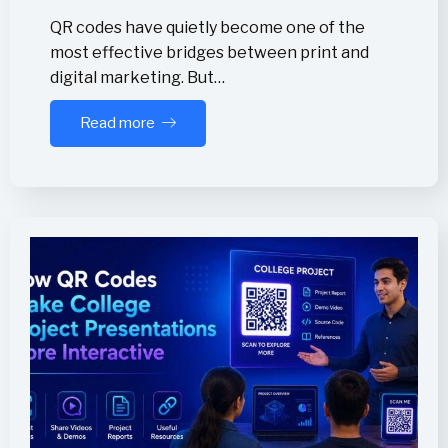
QR codes have quietly become one of the
most effective bridges between print and
digital marketing. But…
Read more