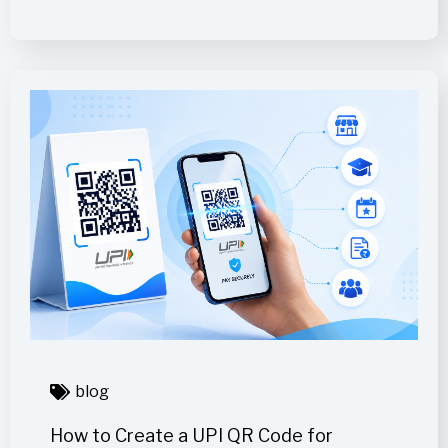
blog
How to Create a UPI QR Code for