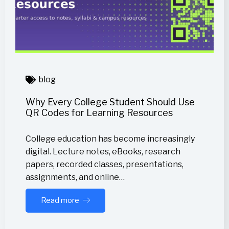
blog
Why Every College Student Should Use
QR Codes for Learning Resources
College education has become increasingly
digital. Lecture notes, eBooks, research
papers, recorded classes, presentations,
assignments, and online…
Read more