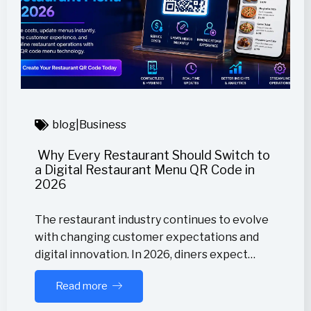
blog
|
Business
Why Every Restaurant Should Switch to
a Digital Restaurant Menu QR Code in
2026
The restaurant industry continues to evolve
with changing customer expectations and
digital innovation. In 2026, diners expect…
Read more