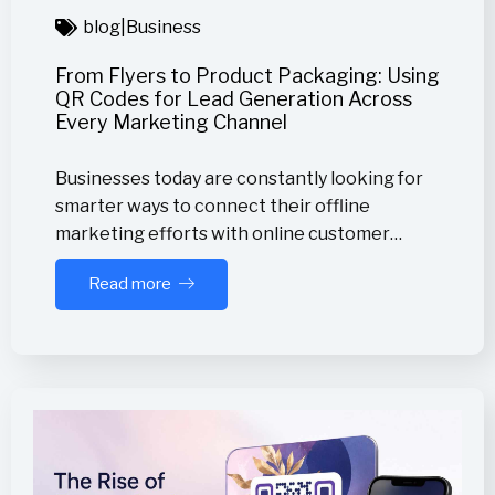
blog
|
Business
From Flyers to Product Packaging: Using
QR Codes for Lead Generation Across
Every Marketing Channel
Businesses today are constantly looking for
smarter ways to connect their offline
marketing efforts with online customer…
Read more