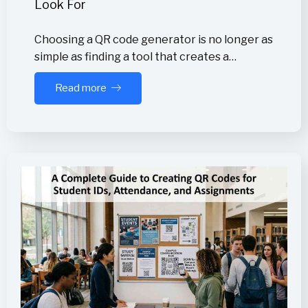
Look For
Choosing a QR code generator is no longer as
simple as finding a tool that creates a…
Read more