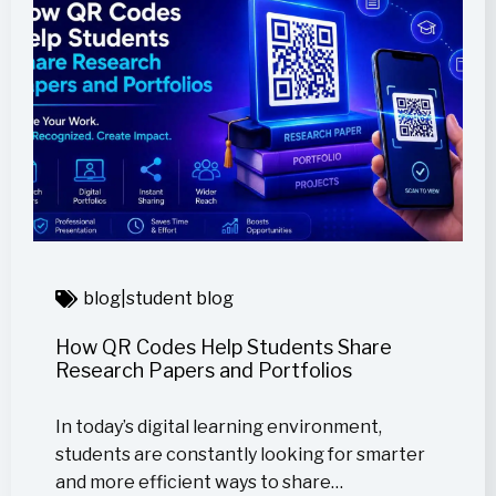
blog
|
student blog
How QR Codes Help Students Share
Research Papers and Portfolios
In today’s digital learning environment,
students are constantly looking for smarter
and more efficient ways to share…