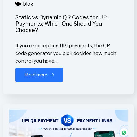
blog
Static vs Dynamic QR Codes for UPI
Payments: Which One Should You
Choose?
If you’re accepting UPI payments, the QR
code generator you pick decides how much
control you have…
Read more