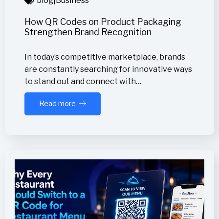
blog
|
Business
How QR Codes on Product Packaging
Strengthen Brand Recognition
In today’s competitive marketplace, brands
are constantly searching for innovative ways
to stand out and connect with…
Read more