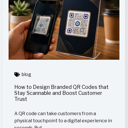
blog
How to Design Branded QR Codes that
Stay Scannable and Boost Customer
Trust
A QR code can take customers from a
physical touchpoint to a digital experience in
seconds. But…