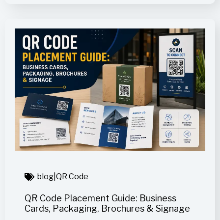
blog
|
QR Code
QR Code Placement Guide: Business
Cards, Packaging, Brochures & Signage