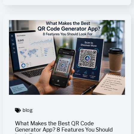
blog
What Makes the Best QR Code
Generator App? 8 Features You Should