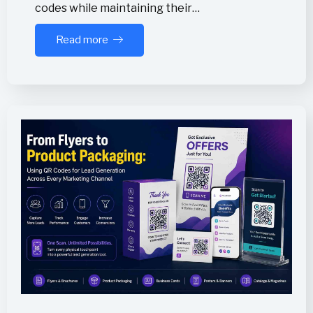
codes while maintaining their…
Read more