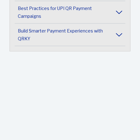
Best Practices for UPI QR Payment
Campaigns
Build Smarter Payment Experiences with
QRKY