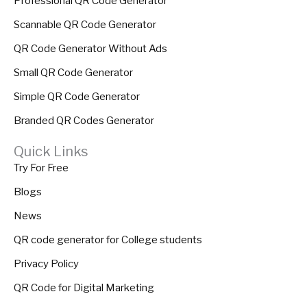
Professional QR Code Generator
Scannable QR Code Generator
QR Code Generator Without Ads
Small QR Code Generator
Simple QR Code Generator
Branded QR Codes Generator
Quick Links
Try For Free
Blogs
News
QR code generator for College students
Privacy Policy
QR Code for Digital Marketing