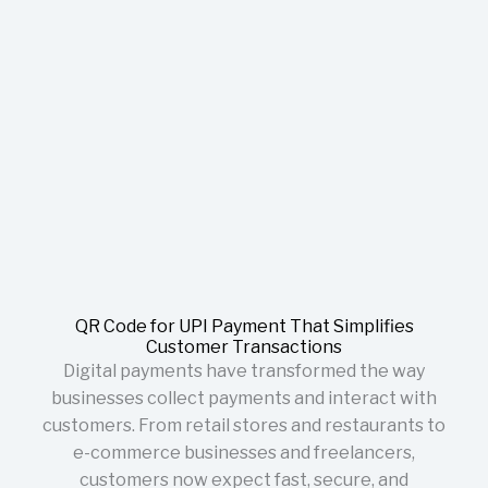
QR Code for UPI Payment That Simplifies
Customer Transactions
Digital payments have transformed the way
businesses collect payments and interact with
customers. From retail stores and restaurants to
e-commerce businesses and freelancers,
customers now expect fast, secure, and