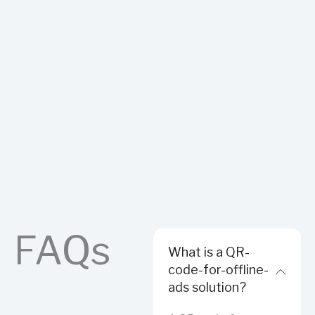
FAQs
What is a QR-
code-for-offline-
ads solution?