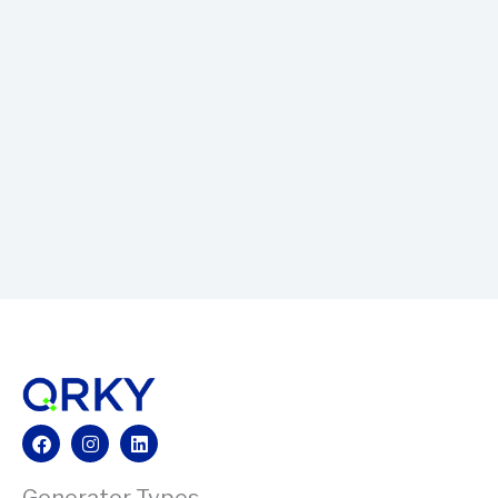
Facebook
Instagram
Linkedin