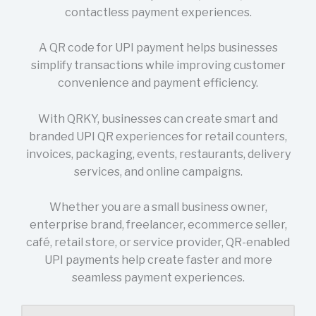
contactless payment experiences.
A QR code for UPI payment helps businesses
simplify transactions while improving customer
convenience and payment efficiency.
With QRKY, businesses can create smart and
branded UPI QR experiences for retail counters,
invoices, packaging, events, restaurants, delivery
services, and online campaigns.
Whether you are a small business owner,
enterprise brand, freelancer, ecommerce seller,
café, retail store, or service provider, QR-enabled
UPI payments help create faster and more
seamless payment experiences.