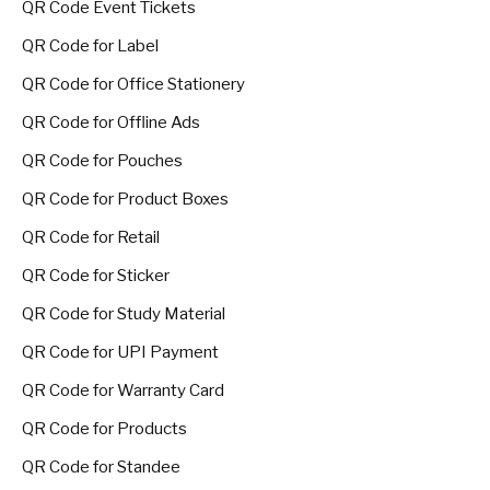
QR Code Event Tickets
QR Code for Label
QR Code for Office Stationery
QR Code for Offline Ads
QR Code for Pouches
QR Code for Product Boxes
QR Code for Retail
QR Code for Sticker
QR Code for Study Material
QR Code for UPI Payment
QR Code for Warranty Card
QR Code for Products
QR Code for Standee