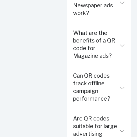
Newspaper ads
work?
What are the
benefits of a QR
code for
Magazine ads?
Can QR codes
track offline
campaign
performance?
Are QR codes
suitable for large
advertising