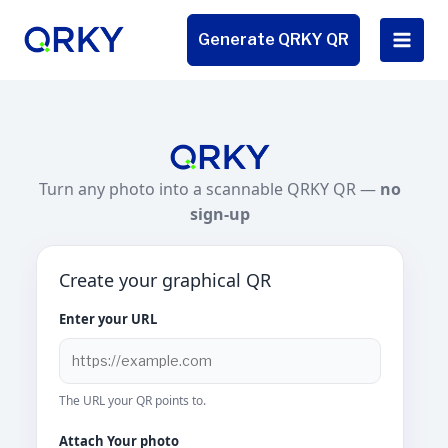
Skip
to
Generate QRKY QR
content
Turn any photo into a scannable QRKY QR —
no
sign-up
Create your graphical QR
Enter your URL
The URL your QR points to.
Attach Your photo