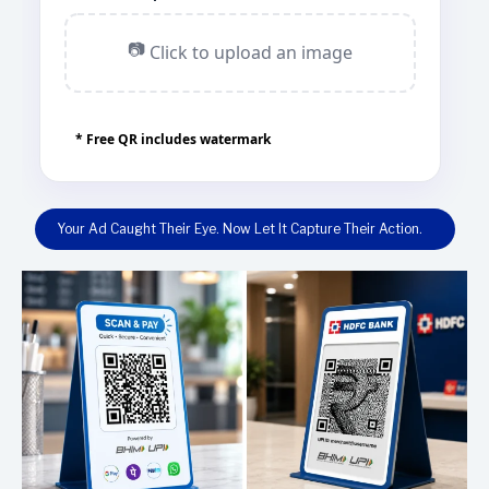
📷
Click to upload an image
* Free QR includes watermark
Your Ad Caught Their Eye. Now Let It Capture Their Action.