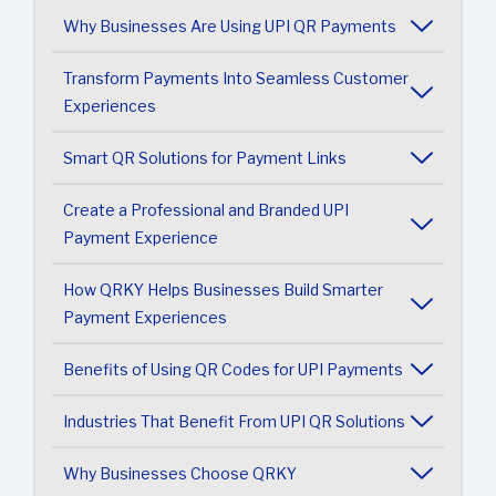
Why Businesses Are Using UPI QR Payments
Transform Payments Into Seamless Customer
Experiences
Smart QR Solutions for Payment Links
Create a Professional and Branded UPI
Payment Experience
How QRKY Helps Businesses Build Smarter
Payment Experiences
Benefits of Using QR Codes for UPI Payments
Industries That Benefit From UPI QR Solutions
Why Businesses Choose QRKY