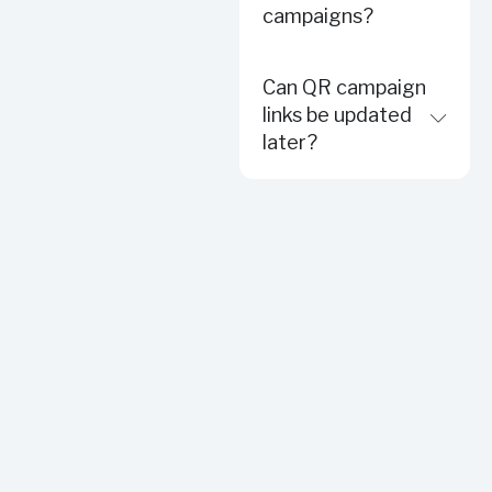
campaigns?
Can QR campaign
links be updated
later?