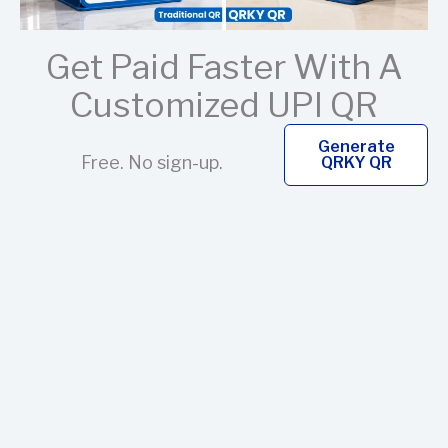
Get Paid Faster With A
Customized UPI QR
Generate
Free. No sign-up.
QRKY QR