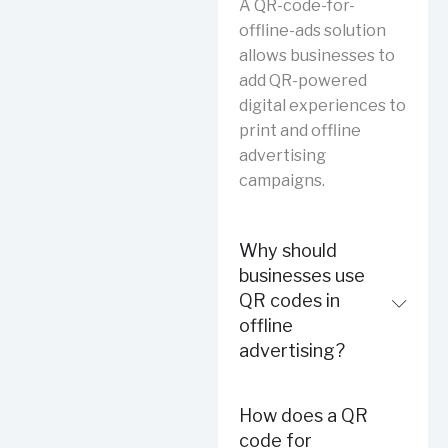
A QR-code-for-
offline-ads solution
allows businesses to
add QR-powered
digital experiences to
print and offline
advertising
campaigns.
Why should
businesses use
QR codes in
offline
advertising?
How does a QR
code for