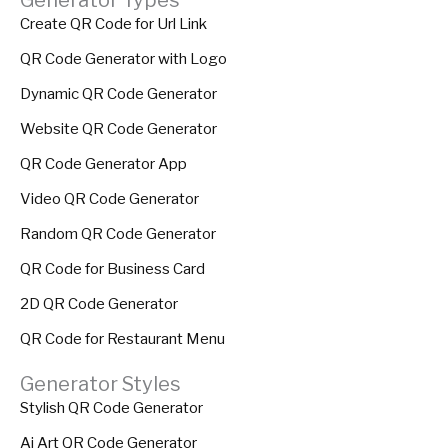
Generator Types
Create QR Code for Url Link
QR Code Generator with Logo
Dynamic QR Code Generator
Website QR Code Generator
QR Code Generator App
Video QR Code Generator
Random QR Code Generator
QR Code for Business Card
2D QR Code Generator
QR Code for Restaurant Menu
Generator Styles
Stylish QR Code Generator
Ai Art QR Code Generator