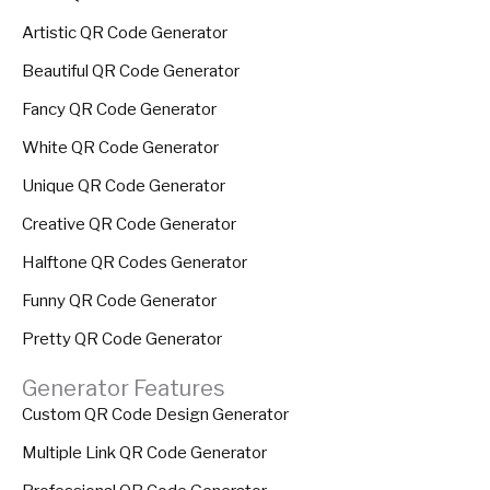
Artistic QR Code Generator
Beautiful QR Code Generator
Fancy QR Code Generator
White QR Code Generator
Unique QR Code Generator
Creative QR Code Generator
Halftone QR Codes Generator
Funny QR Code Generator
Pretty QR Code Generator
Generator Features
Custom QR Code Design Generator
Multiple Link QR Code Generator