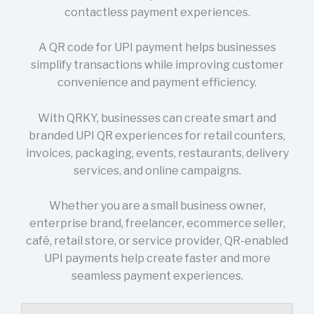
contactless payment experiences.
A QR code for UPI payment helps businesses
simplify transactions while improving customer
convenience and payment efficiency.
With QRKY, businesses can create smart and
branded UPI QR experiences for retail counters,
invoices, packaging, events, restaurants, delivery
services, and online campaigns.
Whether you are a small business owner,
enterprise brand, freelancer, ecommerce seller,
café, retail store, or service provider, QR-enabled
UPI payments help create faster and more
seamless payment experiences.