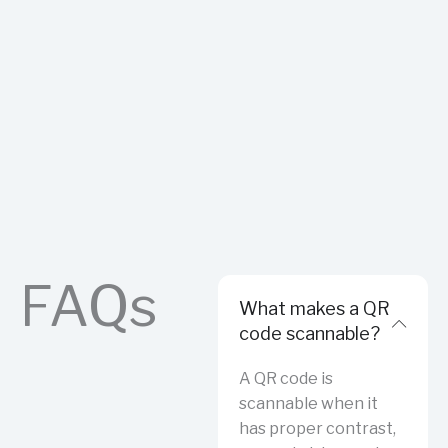
FAQs
What makes a QR
code scannable?
A QR code is
scannable when it
has proper contrast,