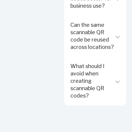
business use?
Can the same
scannable QR
code be reused
across locations?
What should I
avoid when
creating
scannable QR
codes?