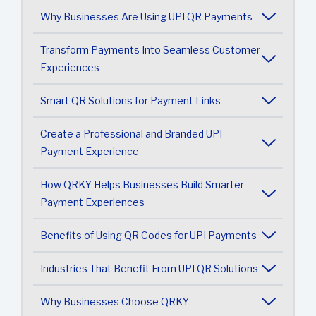
Why Businesses Are Using UPI QR Payments
Transform Payments Into Seamless Customer
Experiences
Smart QR Solutions for Payment Links
Create a Professional and Branded UPI
Payment Experience
How QRKY Helps Businesses Build Smarter
Payment Experiences
Benefits of Using QR Codes for UPI Payments
Industries That Benefit From UPI QR Solutions
Why Businesses Choose QRKY