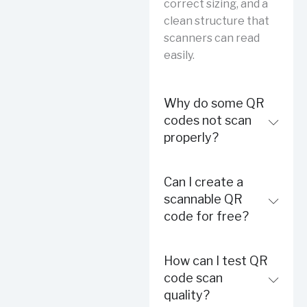
correct sizing, and a
clean structure that
scanners can read
easily.
Why do some QR
codes not scan
properly?
Can I create a
scannable QR
code for free?
How can I test QR
code scan
quality?