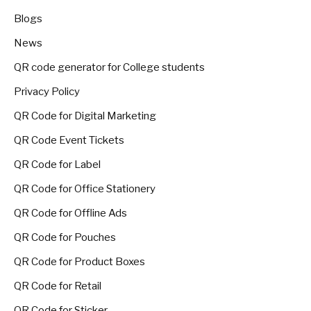
Blogs
News
QR code generator for College students
Privacy Policy
QR Code for Digital Marketing
QR Code Event Tickets
QR Code for Label
QR Code for Office Stationery
QR Code for Offline Ads
QR Code for Pouches
QR Code for Product Boxes
QR Code for Retail
QR Code for Sticker