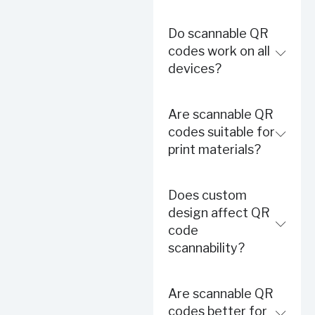
Do scannable QR
codes work on all
devices?
Are scannable QR
codes suitable for
print materials?
Does custom
design affect QR
code
scannability?
Are scannable QR
codes better for