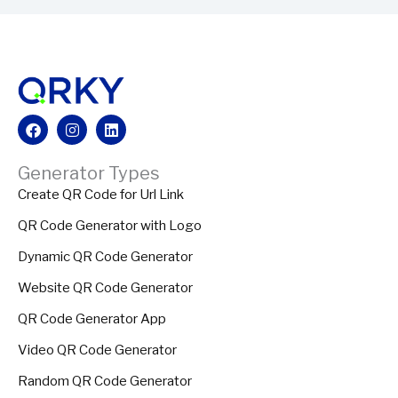
Facebook
Instagram
Linkedin
Generator Types
Create QR Code for Url Link
QR Code Generator with Logo
Dynamic QR Code Generator
Website QR Code Generator
QR Code Generator App
Video QR Code Generator
Random QR Code Generator