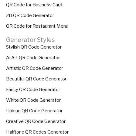
QR Code for Business Card
2D QR Code Generator
QR Code for Restaurant Menu
Generator Styles
Stylish QR Code Generator
Ai Art QR Code Generator
Artistic QR Code Generator
Beautiful QR Code Generator
Fancy QR Code Generator
White QR Code Generator
Unique QR Code Generator
Creative QR Code Generator
Halftone QR Codes Generator