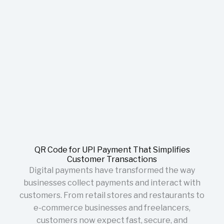
QR Code for UPI Payment That Simplifies
Customer Transactions
Digital payments have transformed the way
businesses collect payments and interact with
customers. From retail stores and restaurants to
e-commerce businesses and freelancers,
customers now expect fast, secure, and