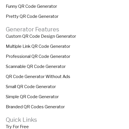
Funny QR Code Generator
Pretty QR Code Generator
Generator Features
Custom QR Code Design Generator
Multiple Link QR Code Generator
Professional QR Code Generator
Scannable QR Code Generator
QR Code Generator Without Ads
Small QR Code Generator
Simple QR Code Generator
Branded QR Codes Generator
Quick Links
Try For Free