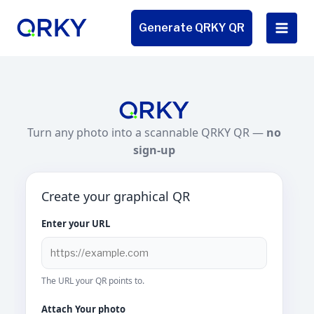
Skip
to
Generate QRKY QR
content
Turn any photo into a scannable QRKY QR —
no
sign-up
Create your graphical QR
Enter your URL
The URL your QR points to.
Attach Your photo