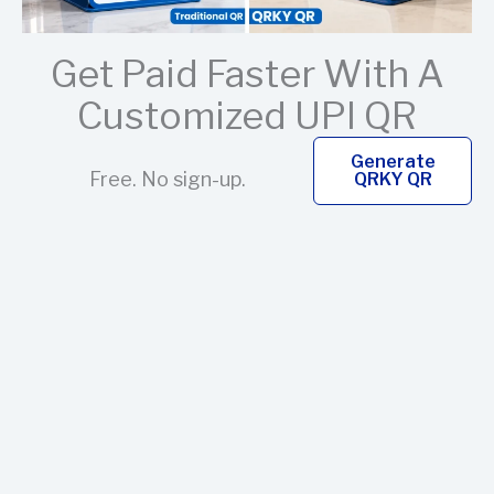
Get Paid Faster With A
Customized UPI QR
Generate
Free. No sign-up.
QRKY QR