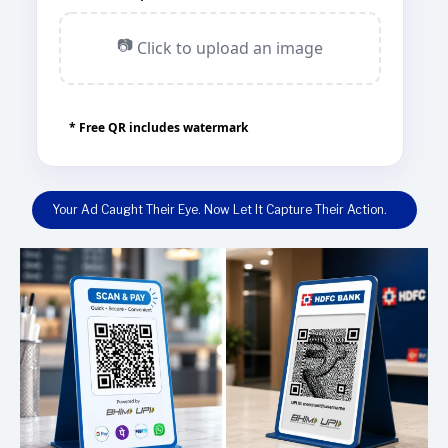
📷
Click to upload an image
* Free QR includes watermark
Your Ad Caught Their Eye. Now Let It Capture Their Action.