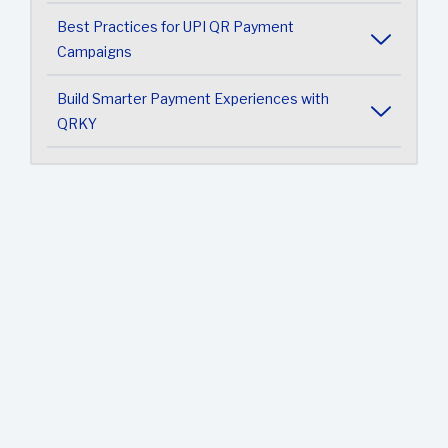
Best Practices for UPI QR Payment
Campaigns
Build Smarter Payment Experiences with
QRKY