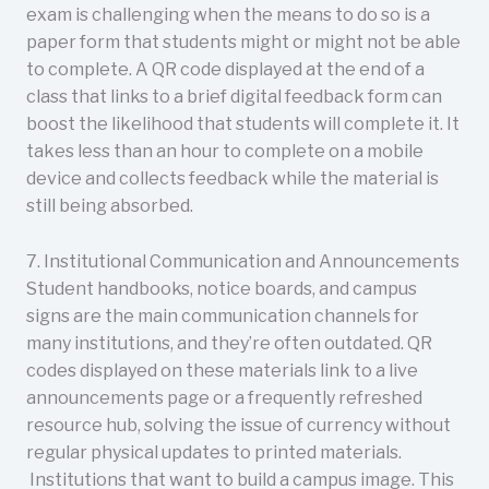
exam is challenging when the means to do so is a
paper form that students might or might not be able
to complete. A QR code displayed at the end of a
class that links to a brief digital feedback form can
boost the likelihood that students will complete it. It
takes less than an hour to complete on a mobile
device and collects feedback while the material is
still being absorbed.
7. Institutional Communication and Announcements
Student handbooks, notice boards, and campus
signs are the main communication channels for
many institutions, and they’re often outdated. QR
codes displayed on these materials link to a live
announcements page or a frequently refreshed
resource hub, solving the issue of currency without
regular physical updates to printed materials.
Institutions that want to build a campus image. This