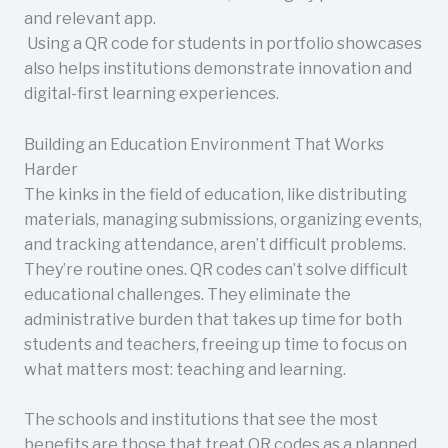
and relevant app.
Using a QR code for students in portfolio showcases
also helps institutions demonstrate innovation and
digital-first learning experiences.
Building an Education Environment That Works
Harder
The kinks in the field of education, like distributing
materials, managing submissions, organizing events,
and tracking attendance, aren’t difficult problems.
They’re routine ones. QR codes can’t solve difficult
educational challenges. They eliminate the
administrative burden that takes up time for both
students and teachers, freeing up time to focus on
what matters most: teaching and learning.
The schools and institutions that see the most
benefits are those that treat QR codes as a planned