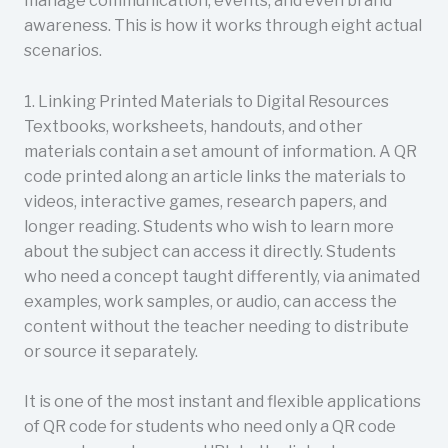
manage communication, events, and even brand
awareness. This is how it works through eight actual
scenarios.
1. Linking Printed Materials to Digital Resources
Textbooks, worksheets, handouts, and other
materials contain a set amount of information. A QR
code printed along an article links the materials to
videos, interactive games, research papers, and
longer reading. Students who wish to learn more
about the subject can access it directly. Students
who need a concept taught differently, via animated
examples, work samples, or audio, can access the
content without the teacher needing to distribute
or source it separately.
It is one of the most instant and flexible applications
of QR code for students who need only a QR code