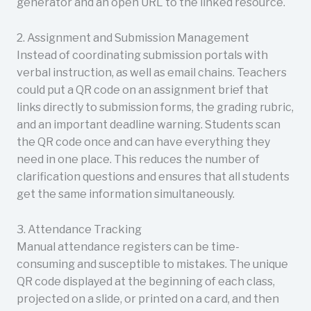
generator and an open URL to the linked resource.
2. Assignment and Submission Management
Instead of coordinating submission portals with
verbal instruction, as well as email chains. Teachers
could put a QR code on an assignment brief that
links directly to submission forms, the grading rubric,
and an important deadline warning. Students scan
the QR code once and can have everything they
need in one place. This reduces the number of
clarification questions and ensures that all students
get the same information simultaneously.
3. Attendance Tracking
Manual attendance registers can be time-
consuming and susceptible to mistakes. The unique
QR code displayed at the beginning of each class,
projected on a slide, or printed on a card, and then