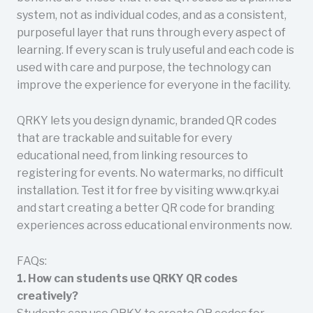
system, not as individual codes, and as a consistent,
purposeful layer that runs through every aspect of
learning. If every scan is truly useful and each code is
used with care and purpose, the technology can
improve the experience for everyone in the facility.
QRKY lets you design dynamic, branded QR codes
that are trackable and suitable for every
educational need, from linking resources to
registering for events. No watermarks, no difficult
installation. Test it for free by visiting www.qrky.ai
and start creating a better QR code for branding
experiences across educational environments now.
FAQs:
1. How can students use QRKY QR codes
creatively?