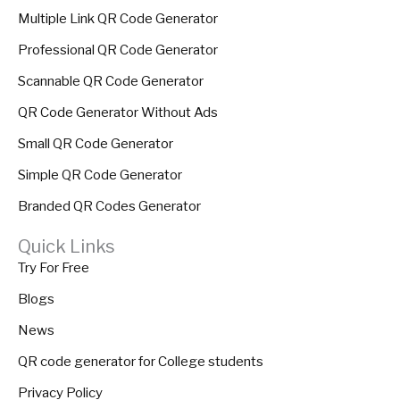
Multiple Link QR Code Generator
Professional QR Code Generator
Scannable QR Code Generator
QR Code Generator Without Ads
Small QR Code Generator
Simple QR Code Generator
Branded QR Codes Generator
Quick Links
Try For Free
Blogs
News
QR code generator for College students
Privacy Policy