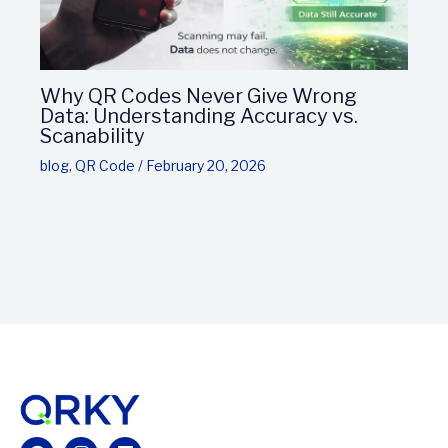
Why QR Codes Never Give Wrong
Data: Understanding Accuracy vs.
Scanability
blog
,
QR Code
/
February 20, 2026
Facebook
Instagram
Linkedin