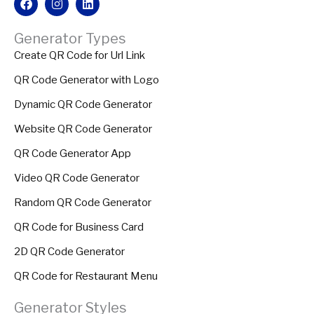
Generator Types
Create QR Code for Url Link
QR Code Generator with Logo
Dynamic QR Code Generator
Website QR Code Generator
QR Code Generator App
Video QR Code Generator
Random QR Code Generator
QR Code for Business Card
2D QR Code Generator
QR Code for Restaurant Menu
Generator Styles