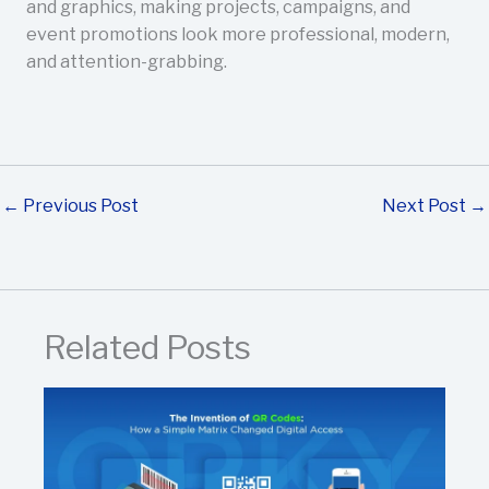
and graphics, making projects, campaigns, and
event promotions look more professional, modern,
and attention-grabbing.
←
Previous Post
Next Post
→
Related Posts