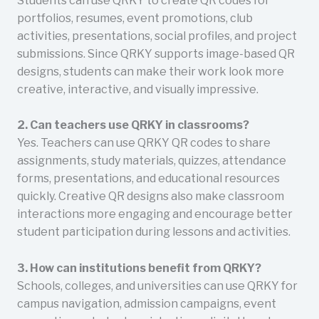
Students can use QRKY to create QR codes for
portfolios, resumes, event promotions, club
activities, presentations, social profiles, and project
submissions. Since QRKY supports image-based QR
designs, students can make their work look more
creative, interactive, and visually impressive.
2. Can teachers use QRKY in classrooms?
Yes. Teachers can use QRKY QR codes to share
assignments, study materials, quizzes, attendance
forms, presentations, and educational resources
quickly. Creative QR designs also make classroom
interactions more engaging and encourage better
student participation during lessons and activities.
3. How can institutions benefit from QRKY?
Schools, colleges, and universities can use QRKY for
campus navigation, admission campaigns, event