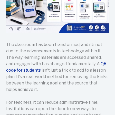
The classroom has been transformed, and it’s not
due to the advancements in technology within it.
The way learning materials are accessed, shared,
and engaged with has changed fundamentally. A
QR
code for students
isn’t just a trick to add to a lesson
plan. It’s a real-world method for removing the kinks
between the learning goal and the source that
helps achieve it.
For teachers, it can reduce administrative time.
Institutions can open the door to new ways to