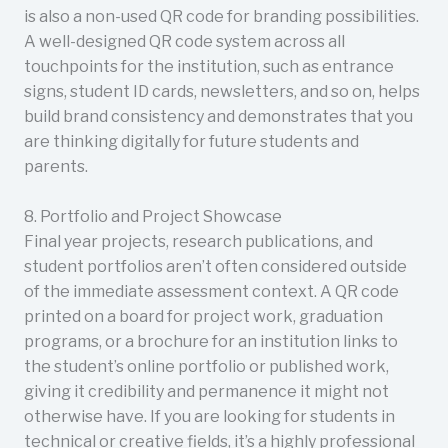
is also a non-used QR code for branding possibilities.
A well-designed QR code system across all
touchpoints for the institution, such as entrance
signs, student ID cards, newsletters, and so on, helps
build brand consistency and demonstrates that you
are thinking digitally for future students and
parents.
8. Portfolio and Project Showcase
Final year projects, research publications, and
student portfolios aren’t often considered outside
of the immediate assessment context. A QR code
printed on a board for project work, graduation
programs, or a brochure for an institution links to
the student’s online portfolio or published work,
giving it credibility and permanence it might not
otherwise have. If you are looking for students in
technical or creative fields, it’s a highly professional