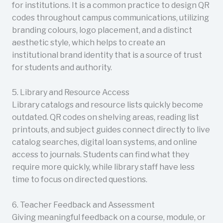
for institutions. It is a common practice to design QR
codes throughout campus communications, utilizing
branding colours, logo placement, and a distinct
aesthetic style, which helps to create an
institutional brand identity that is a source of trust
for students and authority.
5. Library and Resource Access
Library catalogs and resource lists quickly become
outdated. QR codes on shelving areas, reading list
printouts, and subject guides connect directly to live
catalog searches, digital loan systems, and online
access to journals. Students can find what they
require more quickly, while library staff have less
time to focus on directed questions.
6. Teacher Feedback and Assessment
Giving meaningful feedback on a course, module, or