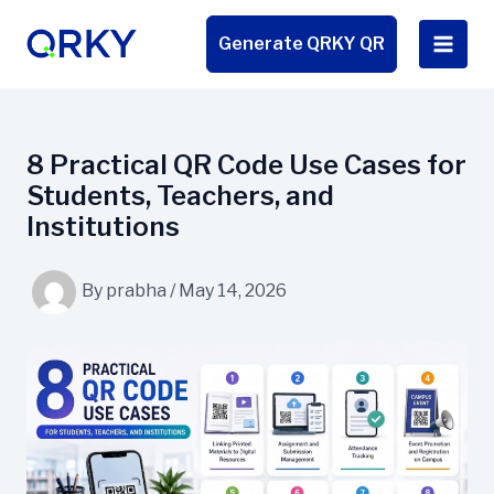
Skip
to
Generate QRKY QR
content
8 Practical QR Code Use Cases for
Students, Teachers, and
Institutions
By
prabha
/
May 14, 2026