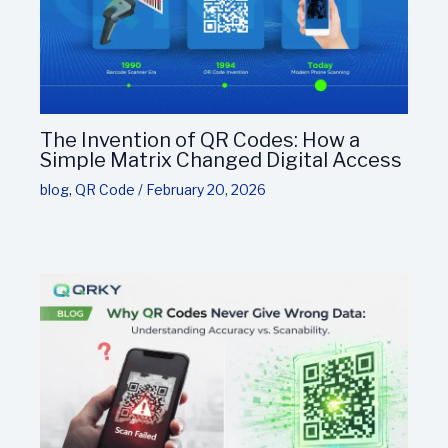
The Invention of QR Codes: How a
Simple Matrix Changed Digital Access
blog
,
QR Code
/
February 20, 2026