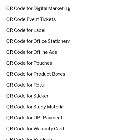
QR Code for Digital Marketing
QR Code Event Tickets
QR Code for Label
QR Code for Office Stationery
QR Code for Offline Ads
QR Code for Pouches
QR Code for Product Boxes
QR Code for Retail
QR Code for Sticker
QR Code for Study Material
QR Code for UPI Payment
QR Code for Warranty Card
QR Code for Products