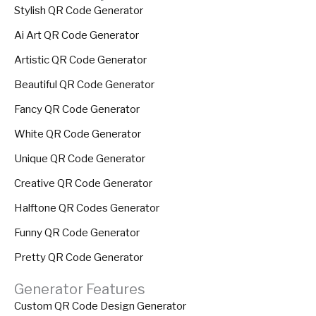
Stylish QR Code Generator
Ai Art QR Code Generator
Artistic QR Code Generator
Beautiful QR Code Generator
Fancy QR Code Generator
White QR Code Generator
Unique QR Code Generator
Creative QR Code Generator
Halftone QR Codes Generator
Funny QR Code Generator
Pretty QR Code Generator
Generator Features
Custom QR Code Design Generator