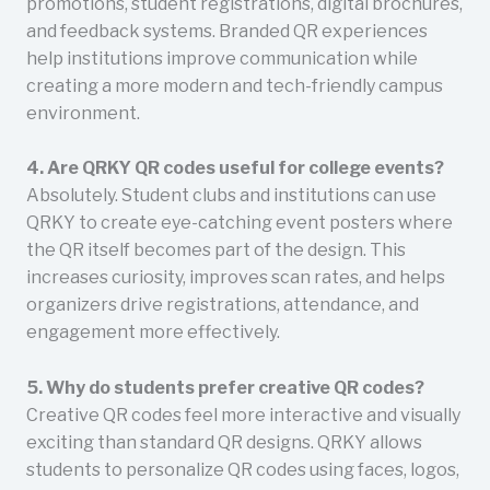
promotions, student registrations, digital brochures,
and feedback systems. Branded QR experiences
help institutions improve communication while
creating a more modern and tech-friendly campus
environment.
4. Are QRKY QR codes useful for college events?
Absolutely. Student clubs and institutions can use
QRKY to create eye-catching event posters where
the QR itself becomes part of the design. This
increases curiosity, improves scan rates, and helps
organizers drive registrations, attendance, and
engagement more effectively.
5. Why do students prefer creative QR codes?
Creative QR codes feel more interactive and visually
exciting than standard QR designs. QRKY allows
students to personalize QR codes using faces, logos,