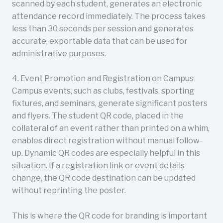
scanned by each student, generates an electronic
attendance record immediately. The process takes
less than 30 seconds per session and generates
accurate, exportable data that can be used for
administrative purposes.
4. Event Promotion and Registration on Campus
Campus events, such as clubs, festivals, sporting
fixtures, and seminars, generate significant posters
and flyers. The student QR code, placed in the
collateral of an event rather than printed on a whim,
enables direct registration without manual follow-
up. Dynamic QR codes are especially helpful in this
situation. If a registration link or event details
change, the QR code destination can be updated
without reprinting the poster.
This is where the QR code for branding is important