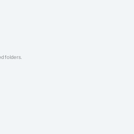
d folders.