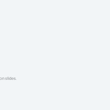
n slides.