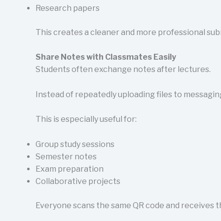
Research papers
This creates a cleaner and more professional sub
Share Notes with Classmates Easily
Students often exchange notes after lectures.
Instead of repeatedly uploading files to messagin
This is especially useful for:
Group study sessions
Semester notes
Exam preparation
Collaborative projects
Everyone scans the same QR code and receives th