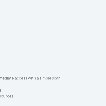
mediate access with a simple scan.
s
sources.