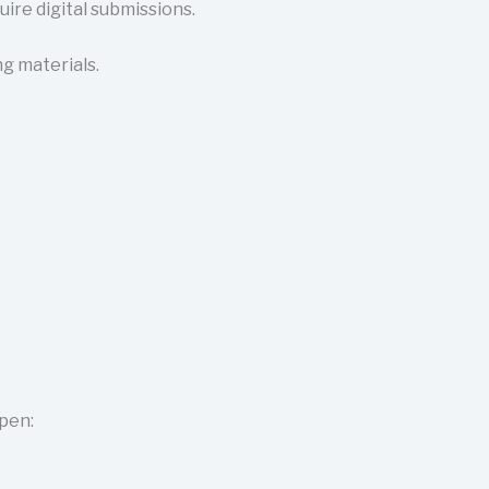
ire digital submissions.
g materials.
open: