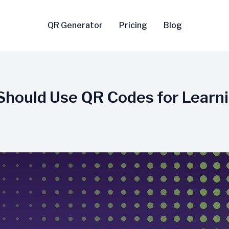
QR Generator
Pricing
Blog
Should Use QR Codes for Learn