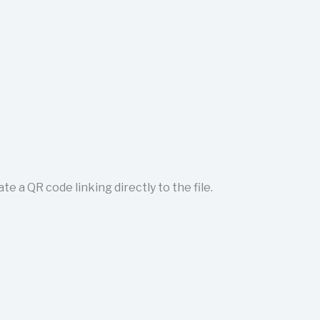
 a QR code linking directly to the file.