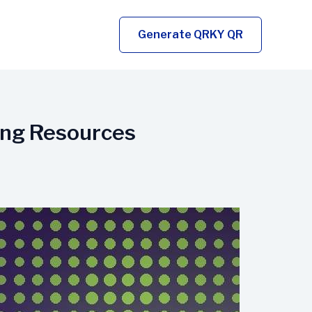
Generate QRKY QR
ing Resources