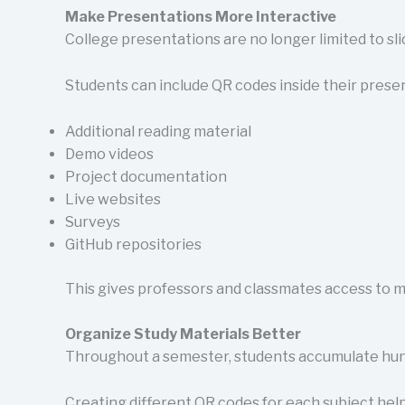
Make Presentations More Interactive
College presentations are no longer limited to sli
Students can include QR codes inside their presen
Additional reading material
Demo videos
Project documentation
Live websites
Surveys
GitHub repositories
This gives professors and classmates access to m
Organize Study Materials Better
Throughout a semester, students accumulate hundre
Creating different QR codes for each subject help