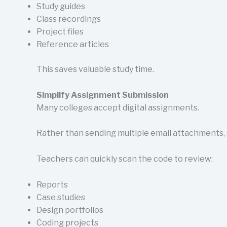
Study guides
Class recordings
Project files
Reference articles
This saves valuable study time.
Simplify Assignment Submission
Many colleges accept digital assignments.
Rather than sending multiple email attachments, s
Teachers can quickly scan the code to review:
Reports
Case studies
Design portfolios
Coding projects