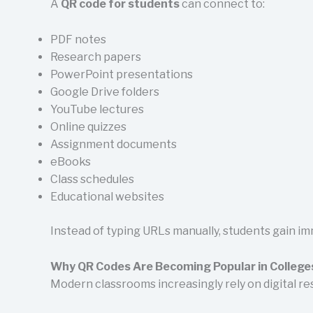
A
QR code for students
can connect to:
PDF notes
Research papers
PowerPoint presentations
Google Drive folders
YouTube lectures
Online quizzes
Assignment documents
eBooks
Class schedules
Educational websites
Instead of typing URLs manually, students gain im
Why QR Codes Are Becoming Popular in College
Modern classrooms increasingly rely on digital re