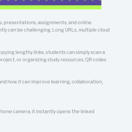
s, presentations, assignments, and online
tly can be challenging. Long URLs, multiple cloud
pying lengthy links, students can simply scan a
project, or organizing study resources, QR codes
nd how it can improve learning, collaboration,
hone camera, it instantly opens the linked