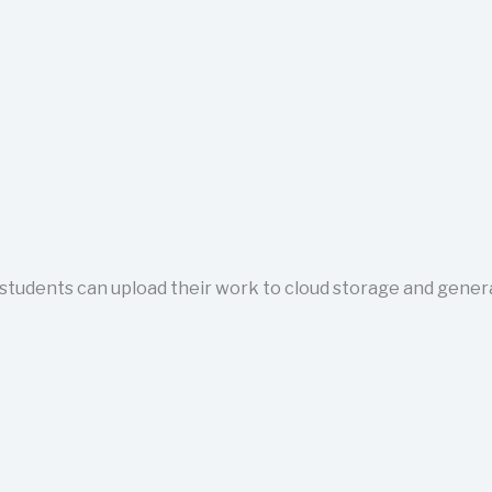
tudents can upload their work to cloud storage and generate