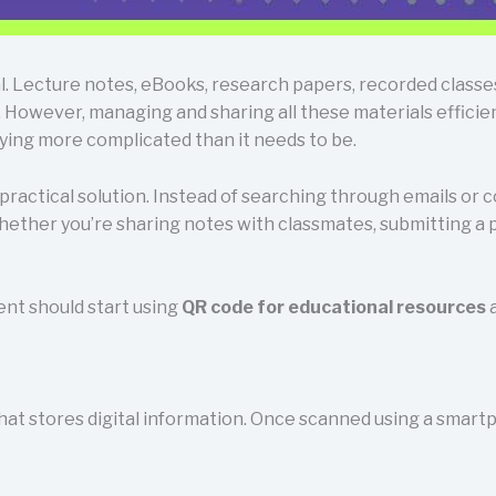
l. Lecture notes, eBooks, research papers, recorded classe
 However, managing and sharing all these materials efficien
dying more complicated than it needs to be.
ractical solution. Instead of searching through emails or co
hether you’re sharing notes with classmates, submitting a 
dent should start using
QR code for educational resources
a
hat stores digital information. Once scanned using a smartp