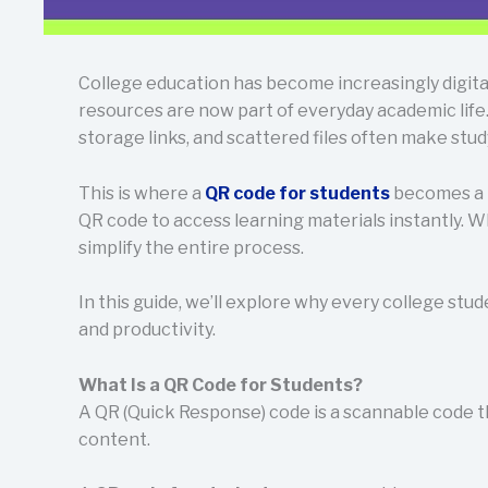
College education has become increasingly digita
resources are now part of everyday academic life.
storage links, and scattered files often make stu
This is where a
QR code for students
becomes a p
QR code to access learning materials instantly. W
simplify the entire process.
In this guide, we’ll explore why every college stu
and productivity.
What Is a QR Code for Students?
A QR (Quick Response) code is a scannable code t
content.