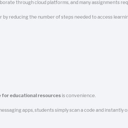
aborate through cloud platforms, and many assignments requ
 by reducing the number of steps needed to access learnin
 for educational resources
is convenience.
messaging apps, students simply scan a code and instantly 