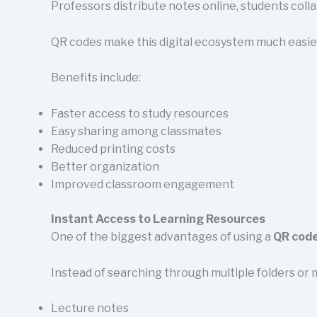
Professors distribute notes online, students coll
QR codes make this digital ecosystem much easier
Benefits include:
Faster access to study resources
Easy sharing among classmates
Reduced printing costs
Better organization
Improved classroom engagement
Instant Access to Learning Resources
One of the biggest advantages of using a
QR code
Instead of searching through multiple folders or 
Lecture notes