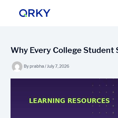
Skip
to
content
Why Every College Student 
By
prabha
/
July 7, 2026