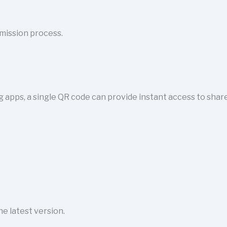
mission process.
g apps, a single QR code can provide instant access to share
e latest version.