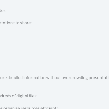
des.
tations to share:
ore detailed information without overcrowding presentatio
ds of digital files.
s organize resources efficiently.