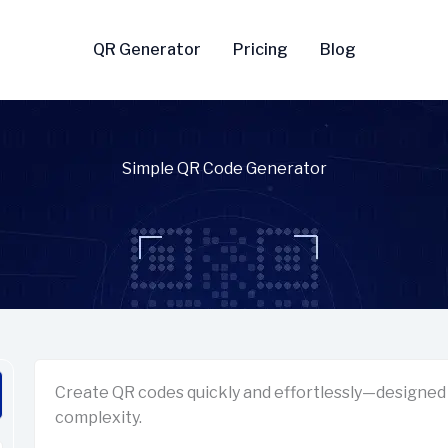
QR Generator
Pricing
Blog
Simple QR Code Generator
Create QR codes quickly and effortlessly—designed 
complexity.