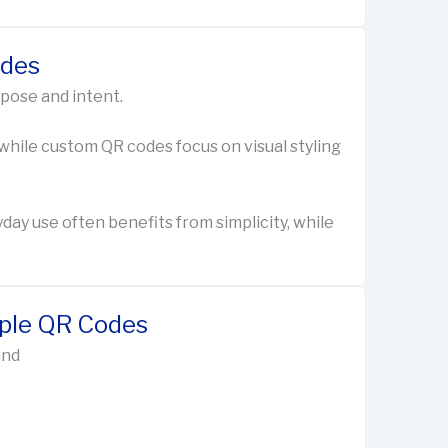
odes
rpose and intent.
 while custom QR codes focus on visual styling
y use often benefits from simplicity, while
mple QR Codes
and