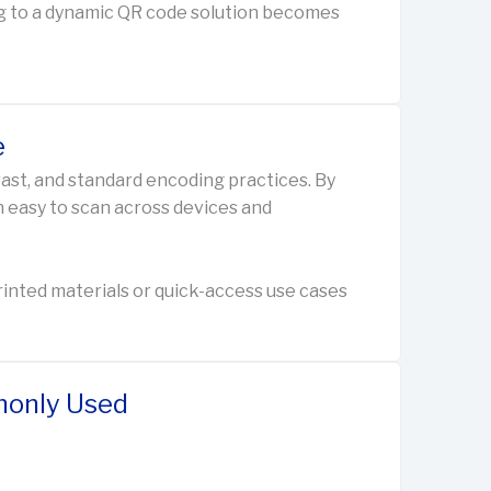
ding to a dynamic QR code solution becomes
e
rast, and standard encoding practices. By
n easy to scan across devices and
 printed materials or quick-access use cases
only Used