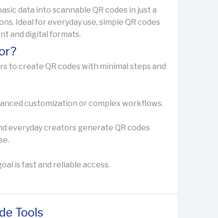
asic data into scannable QR codes in just a
ons. Ideal for everyday use, simple QR codes
int and digital formats.
or?
ers to create QR codes with minimal steps and
advanced customization or complex workflows.
, and everyday creators generate QR codes
se.
al is fast and reliable access.
de Tools