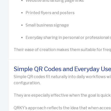
Website and landing page links
Printed flyers and posters
Small business signage
Everyday sharing in personal or professional
Their ease of creation makes them suitable for fre
Simple QR Codes and Everyday Us
Simple QR codes fit naturally into daily workflows w
configuration.
They are especially effective when the goal is quick
QRKY’s approach reflects the idea that when access i