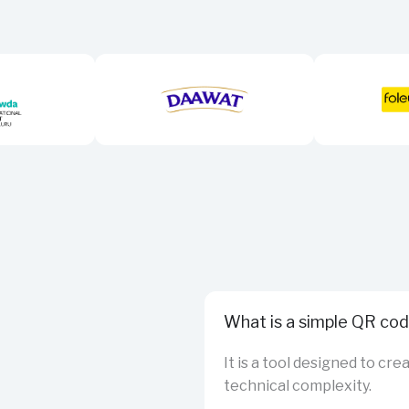
What is a simple QR co
It is a tool designed to cr
technical complexity.