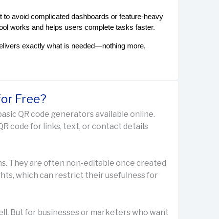
 to avoid complicated dashboards or feature-heavy 
tool works and helps users complete tasks faster.
elivers exactly what is needed—nothing more, 
or Free?
basic QR code generators available online.
R code for links, text, or contact details
ns. They are often non-editable once created
ts, which can restrict their usefulness for
ell. But for businesses or marketers who want