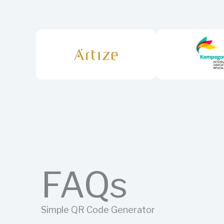
FAQs
Simple QR Code Generator