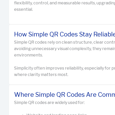
flexibility, control, and measurable results, upgra
essential.
How Simple QR Codes Stay Reliabl
Simple QR codes rely on clean structure, clear cont
avoiding unnecessary visual complexity, they remai
environments.
Simplicity often improves reliability, especially for
where clarity matters most.
Where Simple QR Codes Are Comm
Simple QR codes are widely used for: