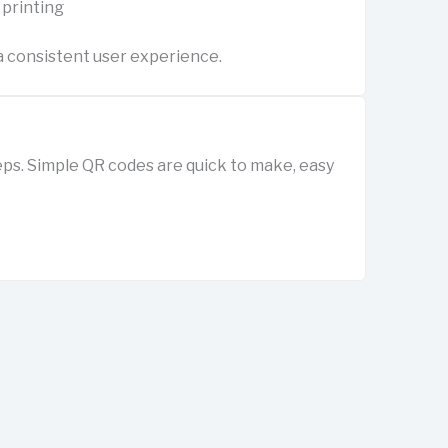
 printing
 consistent user experience.
ps. Simple QR codes are quick to make, easy