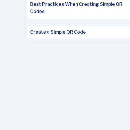
Best Practices When Creating Simple QR
Codes
Create a Simple QR Code