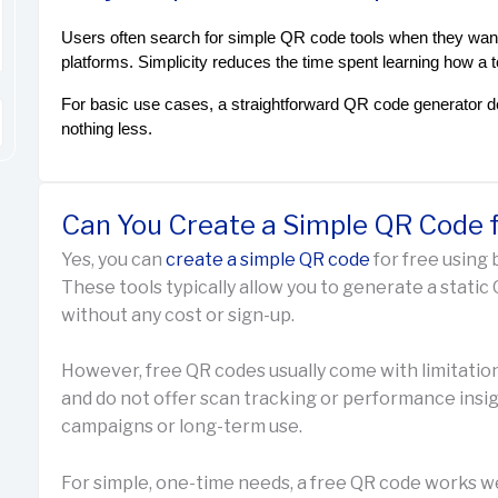
Users often search for simple QR code tools when they want
platforms. Simplicity reduces the time spent learning how a 
For basic use cases, a straightforward QR code generator d
nothing less.
Can You Create a Simple QR Code f
Yes, you can
create a simple QR code
for free using 
These tools typically allow you to generate a static Q
without any cost or sign-up.
However, free QR codes usually come with limitatio
and do not offer scan tracking or performance insigh
campaigns or long-term use.
For simple, one-time needs, a free QR code works w