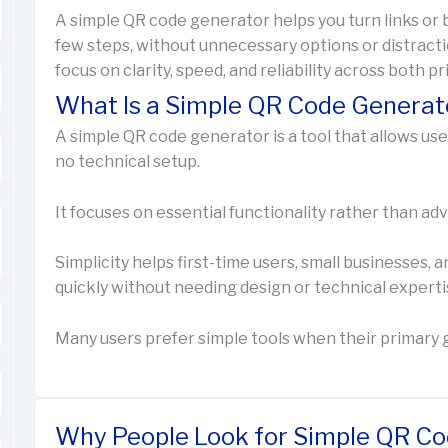
A simple QR code generator helps you turn links or b
few steps, without unnecessary options or distracti
focus on clarity, speed, and reliability across both pr
What Is a Simple QR Code Generat
A simple QR code generator is a tool that allows us
no technical setup.
It focuses on essential functionality rather than 
Simplicity helps first-time users, small businesses
quickly without needing design or technical experti
Many users prefer simple tools when their primary go
Why People Look for Simple QR Co