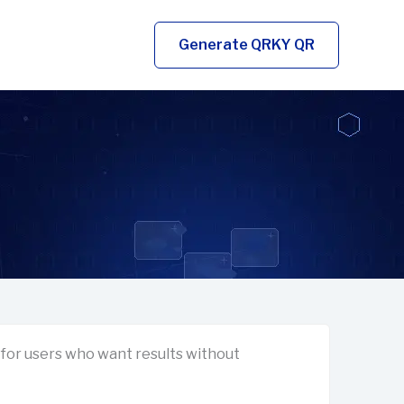
Generate QRKY QR
for users who want results without