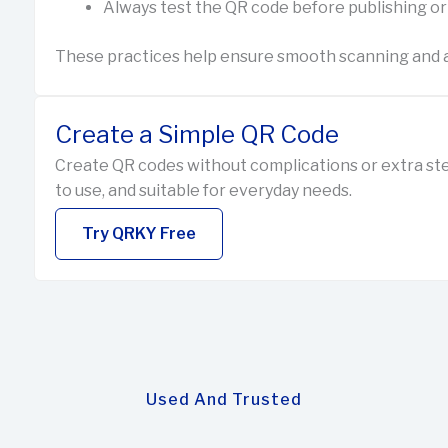
Always test the QR code before publishing or
These practices help ensure smooth scanning and a
Create a Simple QR Code
Create QR codes without complications or extra ste
to use, and suitable for everyday needs.
Try QRKY Free
Used And Trusted