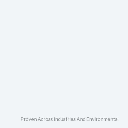
Proven Across Industries And Environments