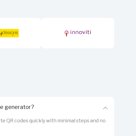
de generator?
eate QR codes quickly with minimal steps and no