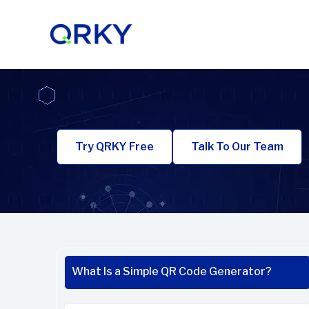
Skip
to
content
Try QRKY Free
Talk To Our Team
What Is a Simple QR Code Generator?