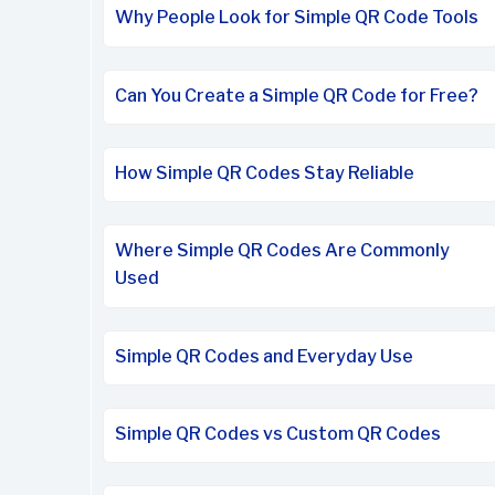
Why People Look for Simple QR Code Tools
Can You Create a Simple QR Code for Free?
How Simple QR Codes Stay Reliable
Where Simple QR Codes Are Commonly
Used
Simple QR Codes and Everyday Use
Simple QR Codes vs Custom QR Codes