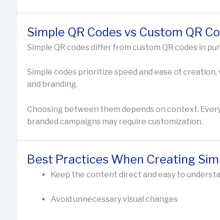
Simple QR Codes vs Custom QR C
Simple QR codes differ from custom QR codes in pu
Simple codes prioritize speed and ease of creation,
and branding.
Choosing between them depends on context. Everyda
branded campaigns may require customization.
Best Practices When Creating Si
Keep the content direct and easy to underst
Avoid unnecessary visual changes