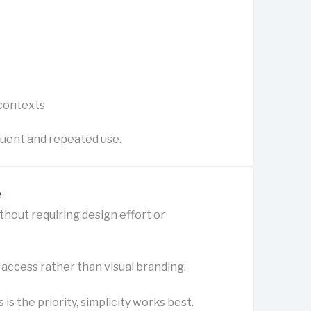
 contexts
quent and repeated use.
e
ithout requiring design effort or
 access rather than visual branding.
s the priority, simplicity works best.