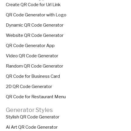
Create QR Code for Url Link
QR Code Generator with Logo
Dynamic QR Code Generator
Website QR Code Generator
QR Code Generator App
Video QR Code Generator
Random QR Code Generator
QR Code for Business Card
2D QR Code Generator
QR Code for Restaurant Menu
Generator Styles
Stylish QR Code Generator
Ai Art QR Code Generator