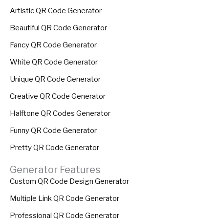
Artistic QR Code Generator
Beautiful QR Code Generator
Fancy QR Code Generator
White QR Code Generator
Unique QR Code Generator
Creative QR Code Generator
Halftone QR Codes Generator
Funny QR Code Generator
Pretty QR Code Generator
Generator Features
Custom QR Code Design Generator
Multiple Link QR Code Generator
Professional QR Code Generator