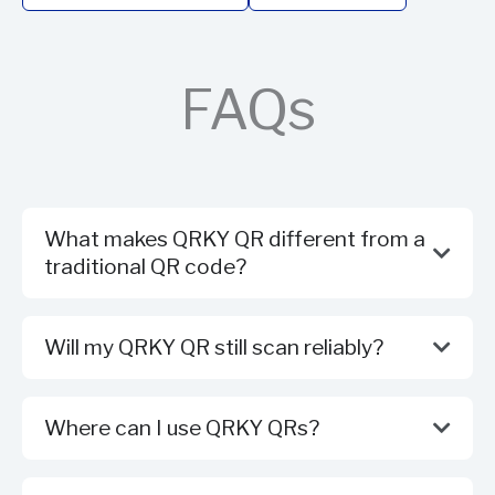
FAQs
What makes QRKY QR different from a
traditional QR code?
Will my QRKY QR still scan reliably?
Where can I use QRKY QRs?