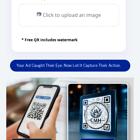
📷
Click to upload an image
* Free QR includes watermark
Your Ad Caught Their Eye. Now Let It Capture Their Action.