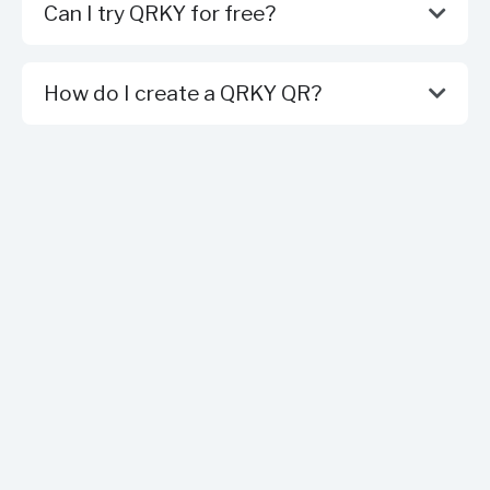
Can I try QRKY for free?
How do I create a QRKY QR?