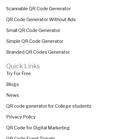
Scannable QR Code Generator
QR Code Generator Without Ads
Small QR Code Generator
Simple QR Code Generator
Branded QR Codes Generator
Quick Links
Try For Free
Blogs
News
QR code generator for College students
Privacy Policy
QR Code for Digital Marketing
QR Code Event Tickets