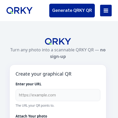
Skip
to
Generate QRKY QR
content
Turn any photo into a scannable QRKY QR —
no
sign-up
Create your graphical QR
Enter your URL
The URL your QR points to.
Attach Your photo