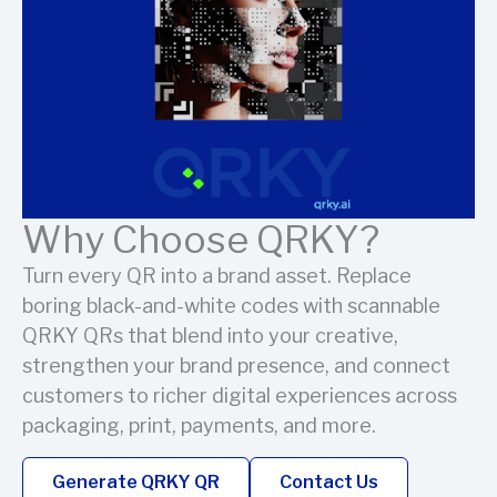
Why Choose QRKY?
Turn every QR into a brand asset. Replace
boring black-and-white codes with scannable
QRKY QRs that blend into your creative,
strengthen your brand presence, and connect
customers to richer digital experiences across
packaging, print, payments, and more.
Generate QRKY QR
Contact Us