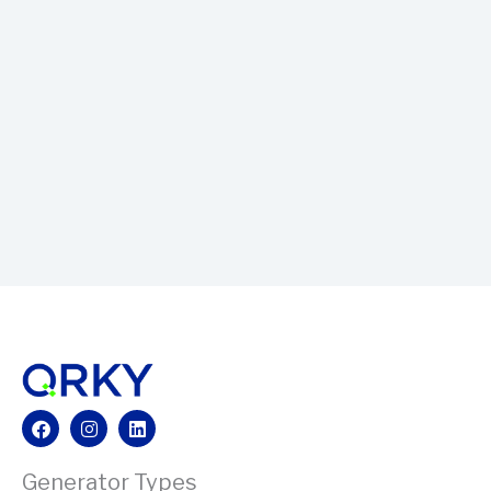
Facebook
Instagram
Linkedin
Generator Types