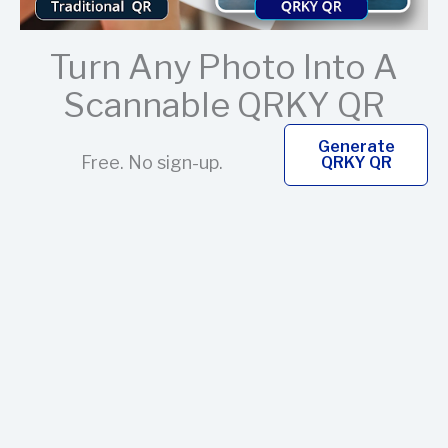
Turn Any Photo Into A
Scannable QRKY QR
Generate
Free. No sign-up.
QRKY QR