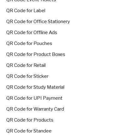
QR Code for Label
QR Code for Office Stationery
QR Code for Offline Ads
QR Code for Pouches
QR Code for Product Boxes
QR Code for Retail
QR Code for Sticker
QR Code for Study Material
QR Code for UPI Payment
QR Code for Warranty Card
QR Code for Products
QR Code for Standee