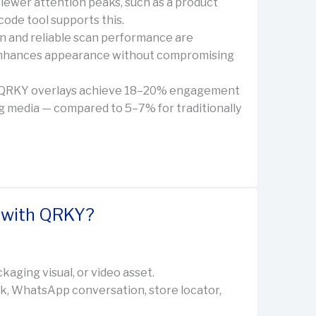
iewer attention peaks, such as a product
code tool supports this.
ign and reliable scan performance are
 enhances appearance without compromising
g QRKY overlays achieve 18–20% engagement
g media — compared to 5–7% for traditionally
e with QRKY?
kaging visual, or video asset.
nk, WhatsApp conversation, store locator,