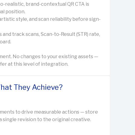
o-realistic, brand-contextual QR CTA is
al position.
istic style, and scan reliability before sign-
 and track scans, Scan-to-Result (STR) rate,
oard.
ment. No changes to your existing assets —
 at this level of integration.
hat They Achieve?
ments to drive measurable actions — store
single revision to the original creative.