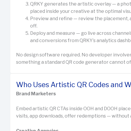
QRKY generates the artistic overlay — a phot
placed inside your creative at the optimal visu
Preview and refine — review the placement, art
off.
Deploy and measure — go live across channels
and conversions from QRKY’s analytics dashb
No design software required. No developer involve
something a standard QR code generator cannot offer
Who Uses Artistic QR Codes and W
Brand Marketers
Embed artistic QR CTAs inside OOH and DOOH place
visits, app downloads, offer redemptions — without a 
Creative Agencies