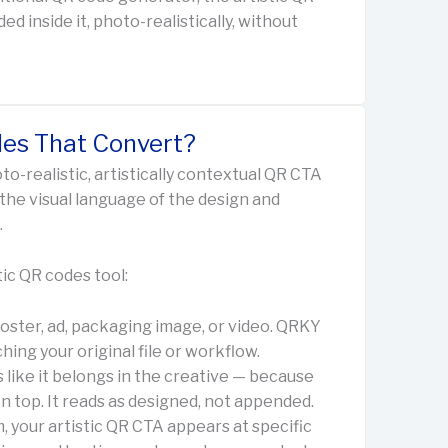
d inside it, photo-realistically, without
es That Convert?
to-realistic, artistically contextual QR CTA
 the visual language of the design and
.
ic QR codes tool:
oster, ad, packaging image, or video. QRKY
ing your original file or workflow.
 like it belongs in the creative — because
on top. It reads as designed, not appended.
 your artistic QR CTA appears at specific