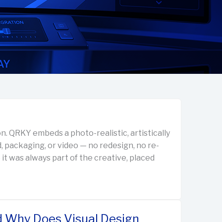
n. QRKY embeds a photo-realistic, artistically
d, packaging, or video — no redesign, no re-
 it was always part of the creative, placed
d Why Does Visual Design