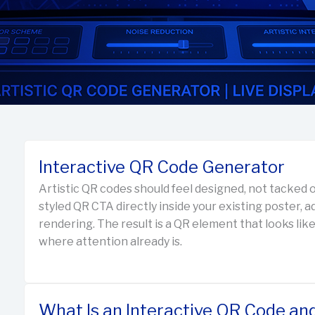
Interactive QR Code Generator
Artistic QR codes should feel designed, not tacked o
styled QR CTA directly inside your existing poster, a
rendering. The result is a QR element that looks like
where attention already is.
What Is an Interactive QR Code an