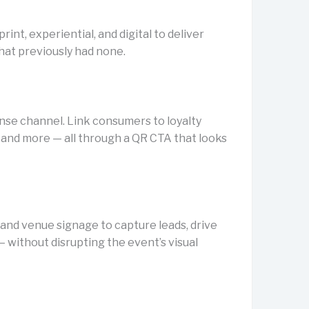
int, experiential, and digital to deliver
hat previously had none.
nse channel. Link consumers to loyalty
and more — all through a QR CTA that looks
and venue signage to capture leads, drive
— without disrupting the event’s visual