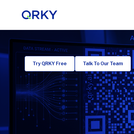
Skip
to
content
Try QRKY Free
Talk To Our Team