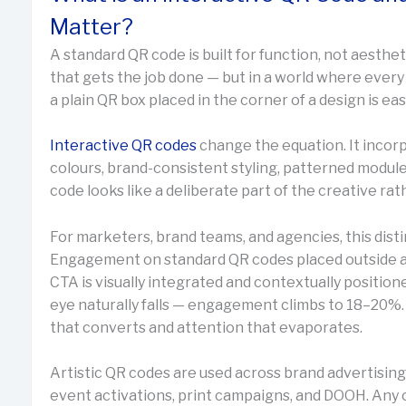
Matter?
A standard QR code is built for function, not aesthet
that gets the job done — but in a world where ever
a plain QR box placed in the corner of a design is eas
Interactive QR codes
change the equation. It incor
colours, brand-consistent styling, patterned modul
code looks like a deliberate part of the creative rat
For marketers, brand teams, and agencies, this disti
Engagement on standard QR codes placed outside a
CTA is visually integrated and contextually position
eye naturally falls — engagement climbs to 18–20%.
that converts and attention that evaporates.
Artistic QR codes are used across brand advertising
event activations, print campaigns, and DOOH. Any 