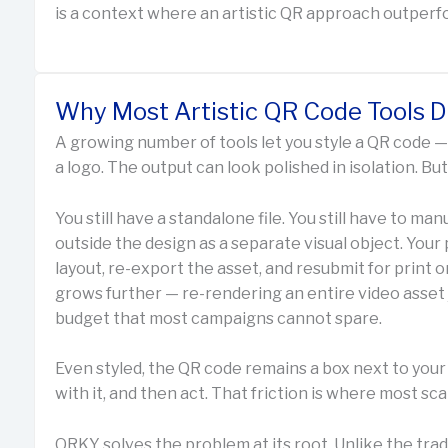
is a context where an artistic QR approach outperf
Why Most Artistic QR Code Tools 
A growing number of tools let you style a QR code — 
a logo. The output can look polished in isolation. B
You still have a standalone file. You still have to manua
outside the design as a separate visual object. Your
layout, re-export the asset, and resubmit for print or
grows further — re-rendering an entire video asset 
budget that most campaigns cannot spare.
Even styled, the QR code remains a box next to your 
with it, and then act. That friction is where most sca
QRKY solves the problem at its root. Unlike the trad