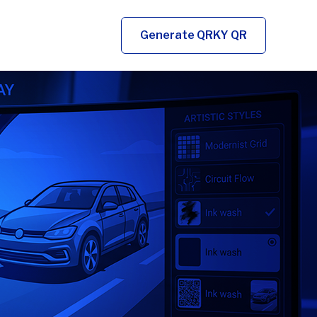
Generate QRKY QR