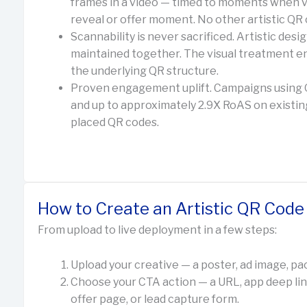
frames in a video — timed to moments when v
reveal or offer moment. No other artistic QR 
Scannability is never sacrificed. Artistic des
maintained together. The visual treatment
the underlying QR structure.
Proven engagement uplift. Campaigns usin
and up to approximately 2.9X RoAS on existin
placed QR codes.
How to Create an Artistic QR Cod
From upload to live deployment in a few steps:
Upload your creative — a poster, ad image, pac
Choose your CTA action — a URL, app deep li
offer page, or lead capture form.