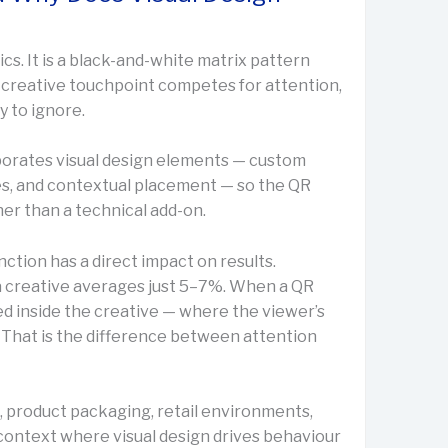
ics. It is a black-and-white matrix pattern
y creative touchpoint competes for attention,
y to ignore.
porates visual design elements — custom
es, and contextual placement — so the QR
her than a technical add-on.
nction has a direct impact on results.
 creative averages just 5–7%. When a QR
ed inside the creative — where the viewer’s
 That is the difference between attention
, product packaging, retail environments,
context where visual design drives behaviour