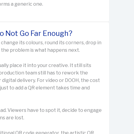
orms a generic one.
Do Not Go Far Enough?
change its colours, round its corners, drop in
ut the problem is what happens next.
lly place it into your creative. It still sits
 production team still has to rework the
 digital delivery. For video or DOOH, the cost
just to add a QR element takes time and
ad. Viewers have to spot it, decide to engage
ns are lost.
itional QR code generator, the artistic QR