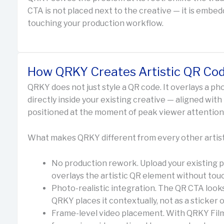
CTA is not placed next to the creative — it is embedde
touching your production workflow.
How QRKY Creates Artistic QR Cod
QRKY does not just style a QR code. It overlays a pho
directly inside your existing creative — aligned with
positioned at the moment of peak viewer attention
What makes QRKY different from every other artist
No production rework. Upload your existing p
overlays the artistic QR element without touch
Photo-realistic integration. The QR CTA looks
QRKY places it contextually, not as a sticker 
Frame-level video placement. With QRKY Film,