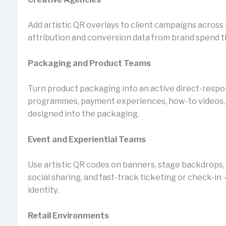
Add artistic QR overlays to client campaigns across pr
attribution and conversion data from brand spend t
Packaging and Product Teams
Turn product packaging into an active direct-respo
programmes, payment experiences, how-to videos, 
designed into the packaging.
Event and Experiential Teams
Use artistic QR codes on banners, stage backdrops, 
social sharing, and fast-track ticketing or check-in 
identity.
Retail Environments