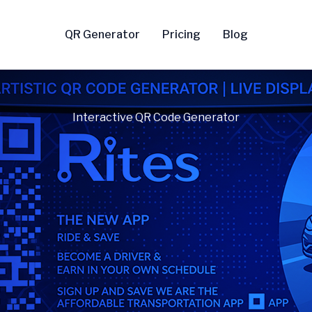
QR Generator
Pricing
Blog
Interactive QR Code Generator