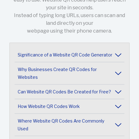
your site in seconds.
Instead of typing long URLs, users can scan and
land directly on your
webpage using their phone camera.
Significance of a Website QR Code Generator
Why Businesses Create QR Codes for
Websites
Can Website QR Codes Be Created for Free?
How Website QR Codes Work
Where Website QR Codes Are Commonly
Used