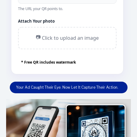
The URL your QR points to.
Attach Your photo
📷
Click to upload an image
* Free QR includes watermark
Your Ad Caught Their Eye. Now Let It Capture Their Action.