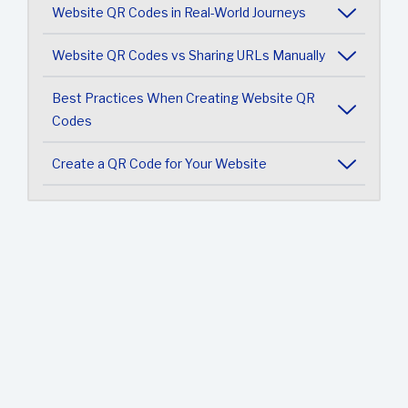
Website QR Codes in Real-World Journeys
Website QR Codes vs Sharing URLs Manually
Best Practices When Creating Website QR
Codes
Create a QR Code for Your Website