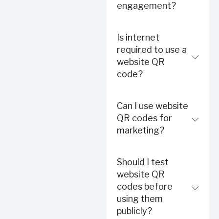
engagement?
Is internet
required to use a
website QR
code?
Can I use website
QR codes for
marketing?
Should I test
website QR
codes before
using them
publicly?