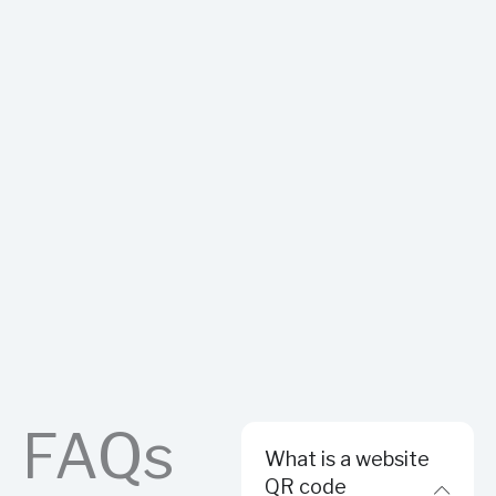
FAQs
What is a website
QR code