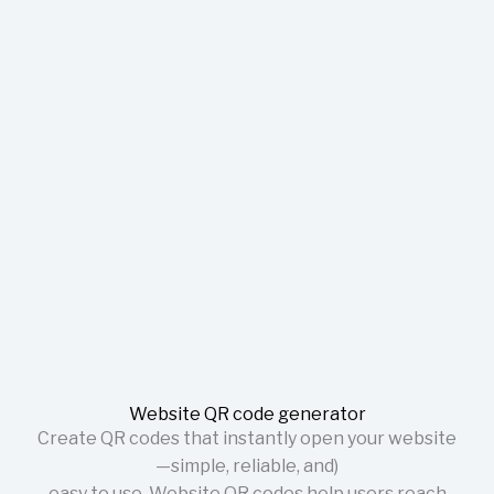
Website QR code generator
Create QR codes that instantly open your website
—simple, reliable, and)
easy to use. Website QR codes help users reach