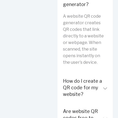
generator?
A website QR code
generator creates
QR codes that link
directly to a website
or webpage. When
scanned, the site
opens instantly on
the user’s device.
How do I create a
QR code for my
website?
Are website QR
codes free to