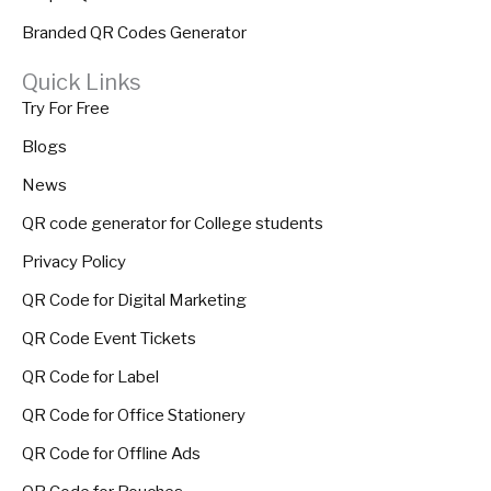
Branded QR Codes Generator
Quick Links
Try For Free
Blogs
News
QR code generator for College students
Privacy Policy
QR Code for Digital Marketing
QR Code Event Tickets
QR Code for Label
QR Code for Office Stationery
QR Code for Offline Ads