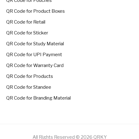
QR Code for Pouches
QR Code for Product Boxes
QR Code for Retail
QR Code for Sticker
QR Code for Study Material
QR Code for UPI Payment
QR Code for Warranty Card
QR Code for Products
QR Code for Standee
QR Code for Branding Material
All Rights Reserved © 2026 QRKY