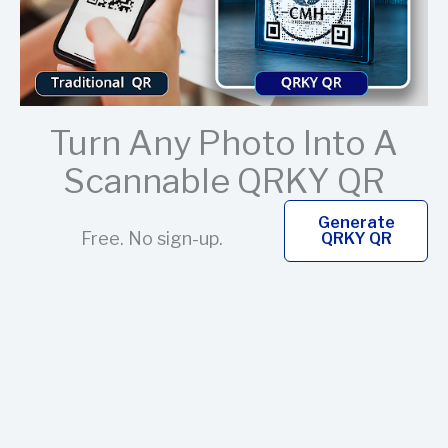
Turn Any Photo Into A
Scannable QRKY QR
Generate
Free. No sign-up.
QRKY QR