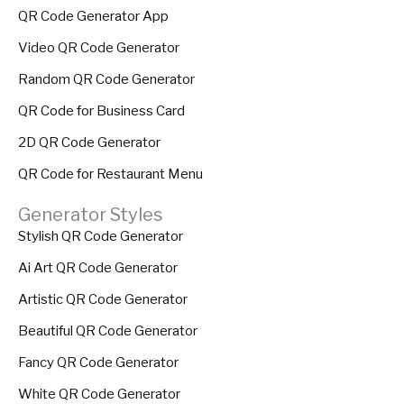
QR Code Generator App
Video QR Code Generator
Random QR Code Generator
QR Code for Business Card
2D QR Code Generator
QR Code for Restaurant Menu
Generator Styles
Stylish QR Code Generator
Ai Art QR Code Generator
Artistic QR Code Generator
Beautiful QR Code Generator
Fancy QR Code Generator
White QR Code Generator