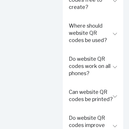
create?
Where should
website QR
codes be used?
Do website QR
codes work on all
phones?
Can website QR
codes be printed?
Do website QR
codes improve