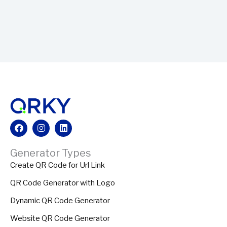
Facebook
Instagram
Linkedin
Generator Types
Create QR Code for Url Link
QR Code Generator with Logo
Dynamic QR Code Generator
Website QR Code Generator