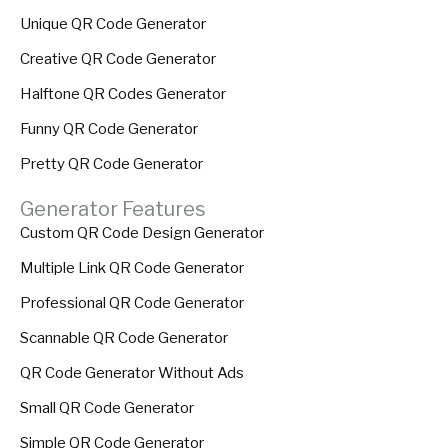
Unique QR Code Generator
Creative QR Code Generator
Halftone QR Codes Generator
Funny QR Code Generator
Pretty QR Code Generator
Generator Features
Custom QR Code Design Generator
Multiple Link QR Code Generator
Professional QR Code Generator
Scannable QR Code Generator
QR Code Generator Without Ads
Small QR Code Generator
Simple QR Code Generator