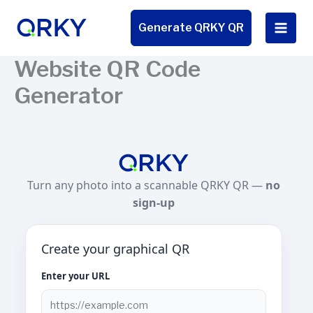
Skip
to
Generate QRKY QR
content
Website QR Code
Generator
Turn any photo into a scannable QRKY QR —
no
sign-up
Create your graphical QR
Enter your URL