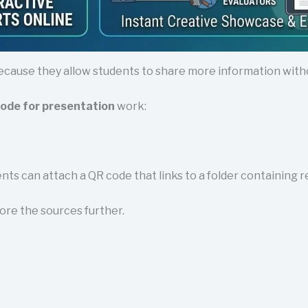
ecause they allow students to share more information withou
ode for presentation
work:
dents can attach a QR code that links to a folder containing 
ore the sources further.