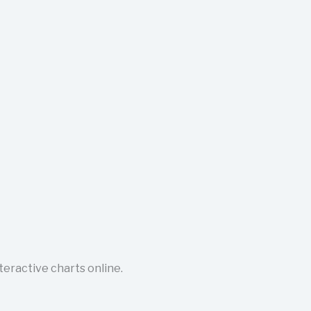
nteractive charts online.