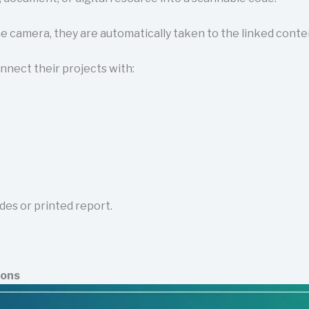
camera, they are automatically taken to the linked conte
nnect their projects with:
des or printed report.
ions