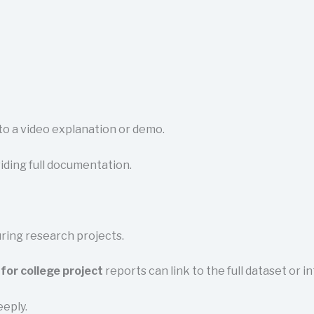
 to a video explanation or demo.
iding full documentation.
uring research projects.
for college project
reports can link to the full dataset or i
eeply.