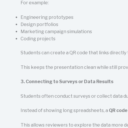
For example:
Engineering prototypes
Design portfolios
Marketing campaign simulations
Coding projects
Students can create a QR code that links directly
This keeps the presentation clean while still prov
3. Connecting to Surveys or Data Results
Students often conduct surveys or collect data d
Instead of showing long spreadsheets, a
QR code 
This allows reviewers to explore the data more d