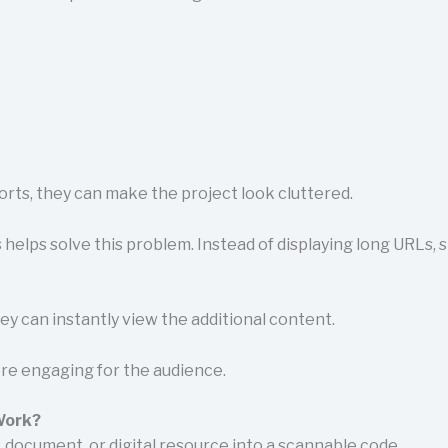
reports, they can make the project look cluttered.
helps solve this problem. Instead of displaying long URLs, s
y can instantly view the additional content.
re engaging for the audience.
Work?
, document, or digital resource into a scannable code.