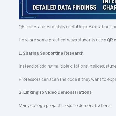
QR codes are especially useful in presentations b
Here are some practical ways students use a
QR c
1. Sharing Supporting Research
Instead of adding multiple citations in slides, stu
Professors can scan the code if they want to expl
2. Linking to Video Demonstrations
Many college projects require demonstrations.