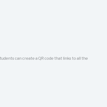
tudents can create a QR code that links to all the