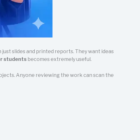
ust slides and printed reports. They want ideas
or students
becomes extremely useful.
projects. Anyone reviewing the work can scan the