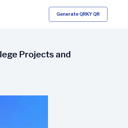
Generate QRKY QR
lege Projects and