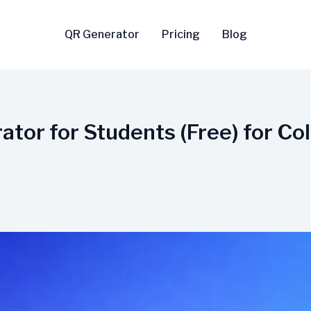
QR Generator
Pricing
Blog
tor for Students (Free) for Col