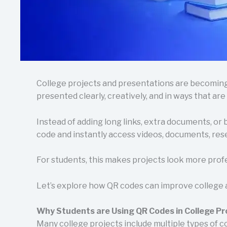
College projects and presentations are becoming 
presented clearly, creatively, and in ways that are
Instead of adding long links, extra documents, or
code and instantly access videos, documents, rese
For students, this makes projects look more prof
Let’s explore how QR codes can improve college 
Why Students are Using QR Codes in College Pr
Many college projects include multiple types of c