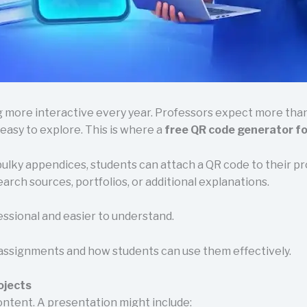
more interactive every year. Professors expect more than j
 easy to explore. This is where a
free QR code generator f
 bulky appendices, students can attach a QR code to their 
arch sources, portfolios, or additional explanations.
essional and easier to understand.
assignments and how students can use them effectively.
ojects
ontent. A presentation might include: