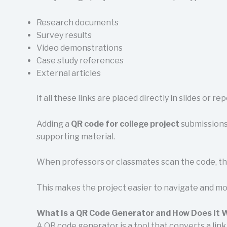
Research documents
Survey results
Video demonstrations
Case study references
External articles
If all these links are placed directly in slides or 
Adding a
QR code for college project
submissions 
supporting material.
When professors or classmates scan the code, the
This makes the project easier to navigate and mo
What Is a QR Code Generator and How Does It 
A QR code generator is a tool that converts a link