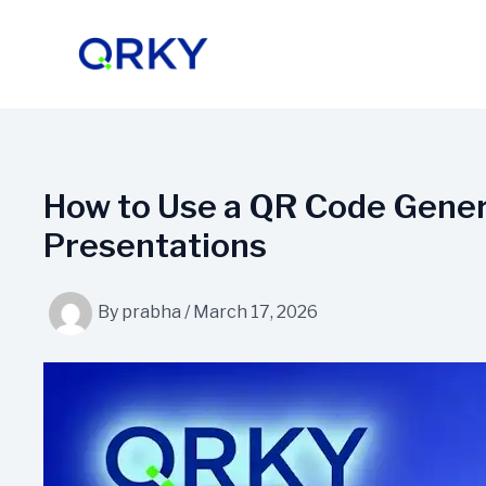
Skip
to
content
How to Use a QR Code Genera
Presentations
By
prabha
/
March 17, 2026