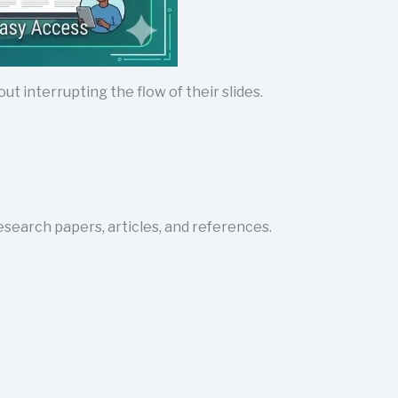
t interrupting the flow of their slides.
research papers, articles, and references.