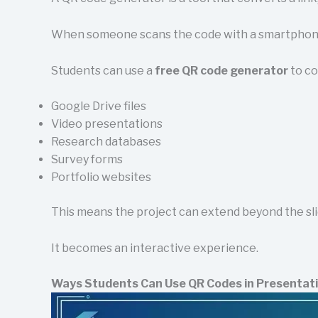
When someone scans the code with a smartphone 
Students can use a
free QR code generator
to co
Google Drive files
Video presentations
Research databases
Survey forms
Portfolio websites
This means the project can extend beyond the sli
It becomes an interactive experience.
Ways Students Can Use QR Codes in Presentat