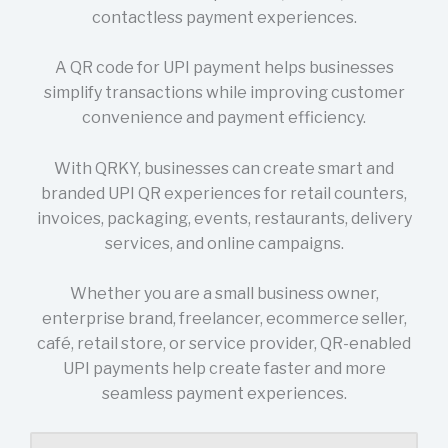
contactless payment experiences.
A QR code for UPI payment helps businesses
simplify transactions while improving customer
convenience and payment efficiency.
With QRKY, businesses can create smart and
branded UPI QR experiences for retail counters,
invoices, packaging, events, restaurants, delivery
services, and online campaigns.
Whether you are a small business owner,
enterprise brand, freelancer, ecommerce seller,
café, retail store, or service provider, QR-enabled
UPI payments help create faster and more
seamless payment experiences.