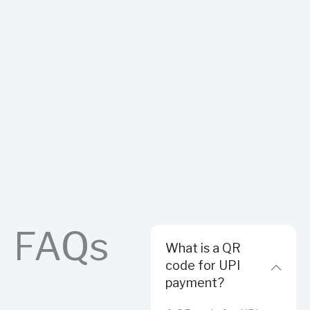
FAQs
What is a QR
code for UPI
payment?