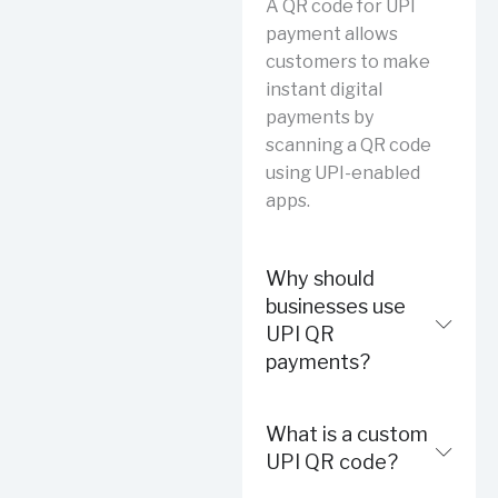
A QR code for UPI
payment allows
customers to make
instant digital
payments by
scanning a QR code
using UPI-enabled
apps.
Why should
businesses use
UPI QR
payments?
What is a custom
UPI QR code?