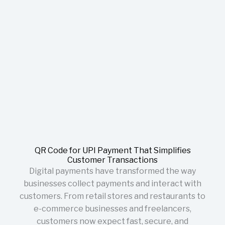
QR Code for UPI Payment That Simplifies
Customer Transactions
Digital payments have transformed the way
businesses collect payments and interact with
customers. From retail stores and restaurants to
e-commerce businesses and freelancers,
customers now expect fast, secure, and