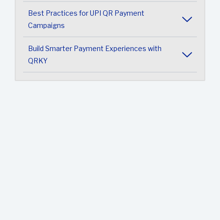
Best Practices for UPI QR Payment
Campaigns
Build Smarter Payment Experiences with
QRKY