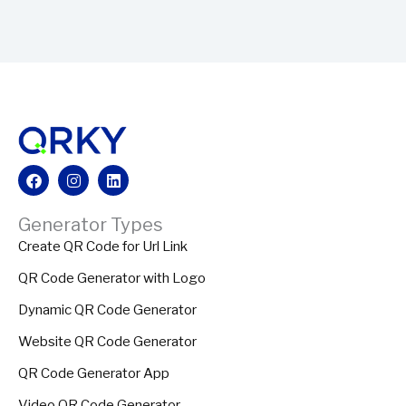
Facebook
Instagram
Linkedin
Generator Types
Create QR Code for Url Link
QR Code Generator with Logo
Dynamic QR Code Generator
Website QR Code Generator
QR Code Generator App
Video QR Code Generator