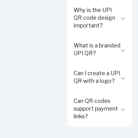
Why is the UPI
QR code design
important?
What is a branded
UPI QR?
Can I create a UPI
QR with a logo?
Can QR codes
support payment
links?