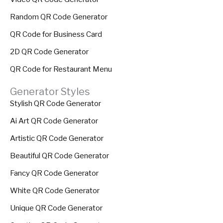
Random QR Code Generator
QR Code for Business Card
2D QR Code Generator
QR Code for Restaurant Menu
Generator Styles
Stylish QR Code Generator
Ai Art QR Code Generator
Artistic QR Code Generator
Beautiful QR Code Generator
Fancy QR Code Generator
White QR Code Generator
Unique QR Code Generator