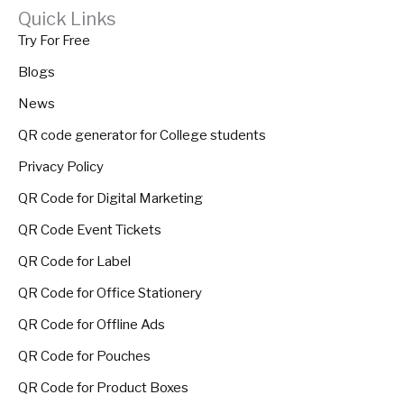
Quick Links
Try For Free
Blogs
News
QR code generator for College students
Privacy Policy
QR Code for Digital Marketing
QR Code Event Tickets
QR Code for Label
QR Code for Office Stationery
QR Code for Offline Ads
QR Code for Pouches
QR Code for Product Boxes