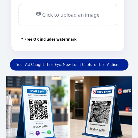
📷
Click to upload an image
* Free QR includes watermark
Your Ad Caught Their Eye. Now Let It Capture Their Action.