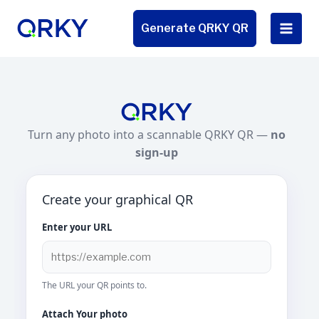
Skip
to
Generate QRKY QR
content
Turn any photo into a scannable QRKY QR —
no
sign-up
Create your graphical QR
Enter your URL
The URL your QR points to.
Attach Your photo