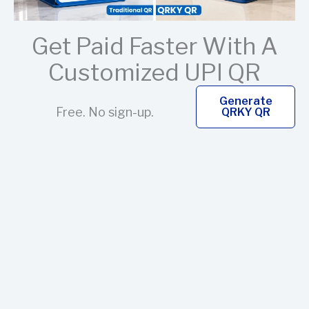
Get Paid Faster With A
Customized UPI QR
Generate
Free. No sign-up.
QRKY QR