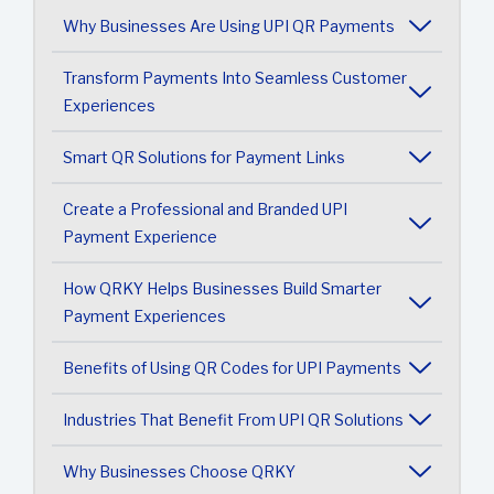
Why Businesses Are Using UPI QR Payments
Transform Payments Into Seamless Customer
Experiences
Smart QR Solutions for Payment Links
Create a Professional and Branded UPI
Payment Experience
How QRKY Helps Businesses Build Smarter
Payment Experiences
Benefits of Using QR Codes for UPI Payments
Industries That Benefit From UPI QR Solutions
Why Businesses Choose QRKY