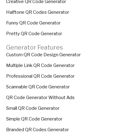
Creative QR Code Generator
Halftone QR Codes Generator
Funny QR Code Generator
Pretty QR Code Generator
Generator Features
Custom QR Code Design Generator
Multiple Link QR Code Generator
Professional QR Code Generator
Scannable QR Code Generator
QR Code Generator Without Ads
Small QR Code Generator
Simple QR Code Generator
Branded QR Codes Generator