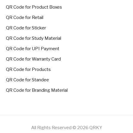
QR Code for Product Boxes
QR Code for Retail
QR Code for Sticker
QR Code for Study Material
QR Code for UPI Payment
QR Code for Warranty Card
QR Code for Products
QR Code for Standee
QR Code for Branding Material
All Rights Reserved © 2026 QRKY