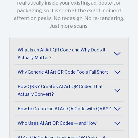
realistically inside your existing ad, poster, or
packaging, so it is seen at the exact moment
attention peaks. No redesign. No re-rendering.
Just more scans.
What is an AI Art QR Code and Why Does it
Actually Matter?
Why Generic AI Art QR Code Tools Fall Short
How QRKY Creates AI Art QR Codes That
Actually Convert?
How to Create an AI Art QR Code with QRKY?
Who Uses AI Art QR Codes — and How
AI Art QR Code vs. Traditional QR Code — A