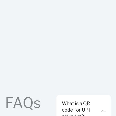
FAQs
What is a QR
code for UPI