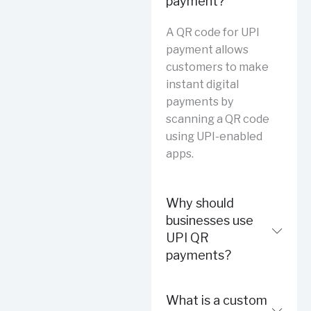
payment?
A QR code for UPI
payment allows
customers to make
instant digital
payments by
scanning a QR code
using UPI-enabled
apps.
Why should
businesses use
UPI QR
payments?
What is a custom