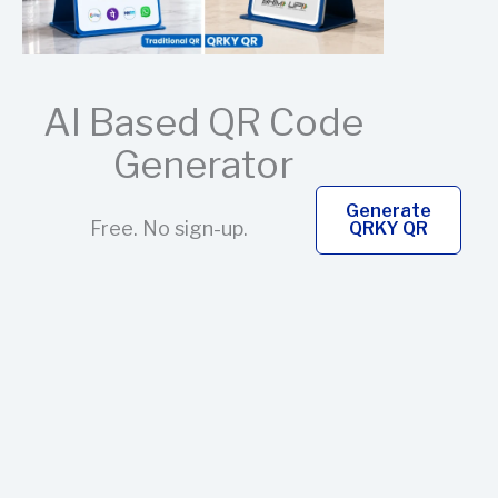
AI Based QR Code
Generator
Generate
Free. No sign-up.
QRKY QR