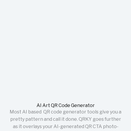
AI Art QR Code Generator
Most AI based QR code generator tools give you a
pretty pattern and call it done. QRKY goes further
as it overlays your AI-generated QR CTA photo-