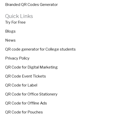
Branded QR Codes Generator
Quick Links
Try For Free
Blogs
News
QR code generator for College students
Privacy Policy
QR Code for Digital Marketing
QR Code Event Tickets
QR Code for Label
QR Code for Office Stationery
QR Code for Offline Ads
QR Code for Pouches