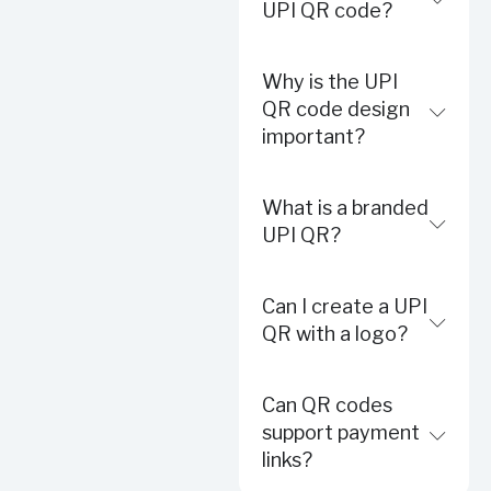
UPI QR code?
Why is the UPI
QR code design
important?
What is a branded
UPI QR?
Can I create a UPI
QR with a logo?
Can QR codes
support payment
links?