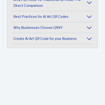
Direct Comparison
Best Practices for AI Art QR Codes
Why Businesses Choose QRKY
Create AI Art QR Code for your Business