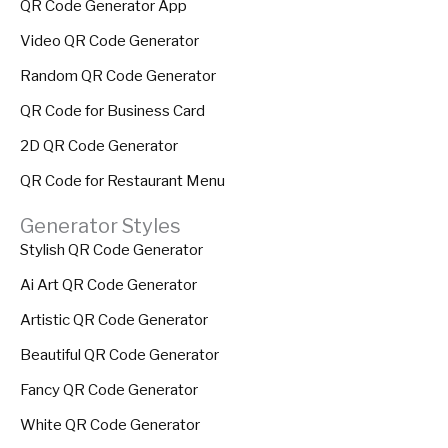
QR Code Generator App
Video QR Code Generator
Random QR Code Generator
QR Code for Business Card
2D QR Code Generator
QR Code for Restaurant Menu
Generator Styles
Stylish QR Code Generator
Ai Art QR Code Generator
Artistic QR Code Generator
Beautiful QR Code Generator
Fancy QR Code Generator
White QR Code Generator