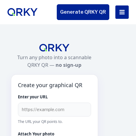
Skip
to
Generate QRKY QR
content
Turn any photo into a scannable
QRKY QR —
no sign-up
Create your graphical QR
Enter your URL
The URL your QR points to.
Attach Your photo