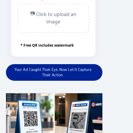
📷
Click to upload an
image
* Free QR includes watermark
Your Ad Caught Their Eye. Now Let It Capture
Their Action.