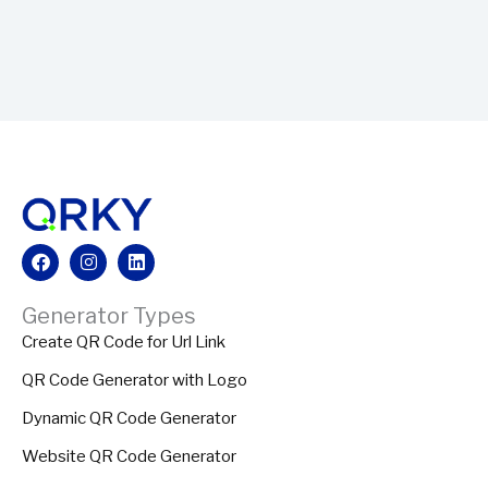
Facebook
Instagram
Linkedin
Generator Types
Create QR Code for Url Link
QR Code Generator with Logo
Dynamic QR Code Generator
Website QR Code Generator