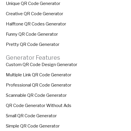
Unique QR Code Generator
Creative QR Code Generator
Halftone QR Codes Generator
Funny QR Code Generator
Pretty QR Code Generator
Generator Features
Custom QR Code Design Generator
Multiple Link QR Code Generator
Professional QR Code Generator
Scannable QR Code Generator
QR Code Generator Without Ads
Small QR Code Generator
Simple QR Code Generator