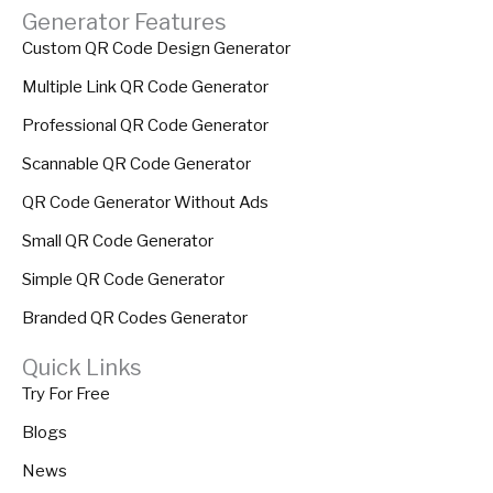
Generator Features
Custom QR Code Design Generator
Multiple Link QR Code Generator
Professional QR Code Generator
Scannable QR Code Generator
QR Code Generator Without Ads
Small QR Code Generator
Simple QR Code Generator
Branded QR Codes Generator
Quick Links
Try For Free
Blogs
News