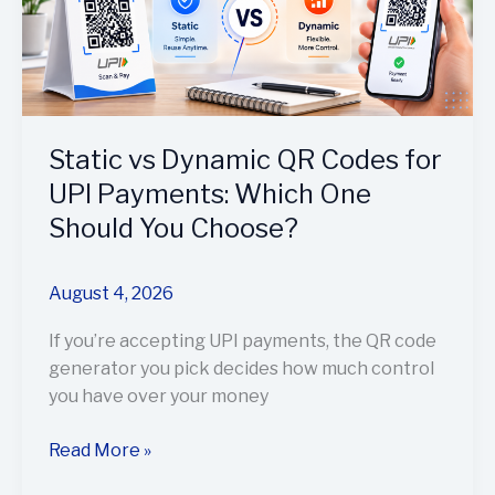
Codes
for
UPI
Payments:
Which
One
Static vs Dynamic QR Codes for
Should
UPI Payments: Which One
You
Should You Choose?
Choose?
August 4, 2026
If you’re accepting UPI payments, the QR code
generator you pick decides how much control
you have over your money
Read More »