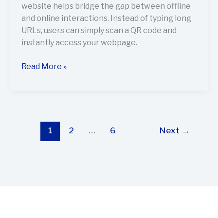
website helps bridge the gap between offline
and online interactions. Instead of typing long
URLs, users can simply scan a QR code and
instantly access your webpage.
Read More »
1
2
…
6
Next
→