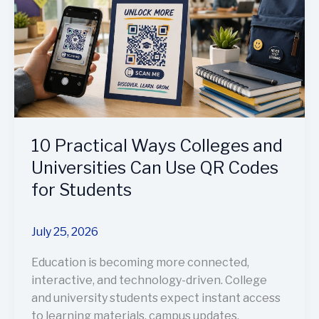
and
Universities
Can
Use
QR
Codes
for
Students
10 Practical Ways Colleges and
Universities Can Use QR Codes
for Students
July 25, 2026
Education is becoming more connected,
interactive, and technology-driven. College
and university students expect instant access
to learning materials, campus updates,