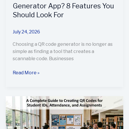
For
Generator App? 8 Features You
Should Look For
July 24, 2026
Choosing a QR code generator is no longer as
simple as finding a tool that creates a
scannable code. Businesses
Read More »
A
Complete
Guide
to
Creating