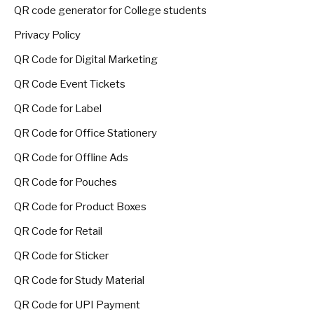
QR code generator for College students
Privacy Policy
QR Code for Digital Marketing
QR Code Event Tickets
QR Code for Label
QR Code for Office Stationery
QR Code for Offline Ads
QR Code for Pouches
QR Code for Product Boxes
QR Code for Retail
QR Code for Sticker
QR Code for Study Material
QR Code for UPI Payment