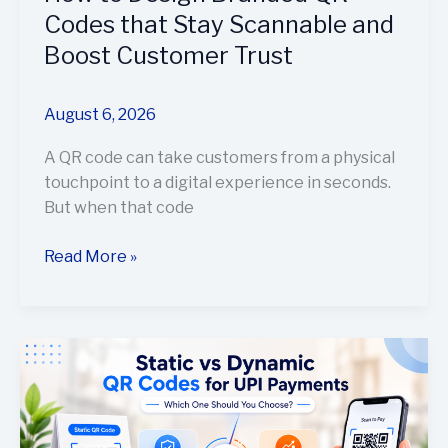
Codes that Stay Scannable and
Boost Customer Trust
August 6, 2026
A QR code can take customers from a physical
touchpoint to a digital experience in seconds.
But when that code
Read More »
Static
vs
Dynamic
QR