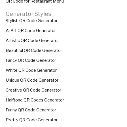
QR Code for Restaurant Menu
Generator Styles
Stylish QR Code Generator
Ai Art QR Code Generator
Artistic QR Code Generator
Beautiful QR Code Generator
Fancy QR Code Generator
White QR Code Generator
Unique QR Code Generator
Creative QR Code Generator
Halftone QR Codes Generator
Funny QR Code Generator
Pretty QR Code Generator