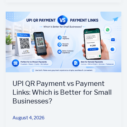
UPI
QR
Payment
vs
Payment
Links:
Which
is
Better
for
UPI QR Payment vs Payment
Small
Links: Which is Better for Small
Businesses?
Businesses?
August 4, 2026