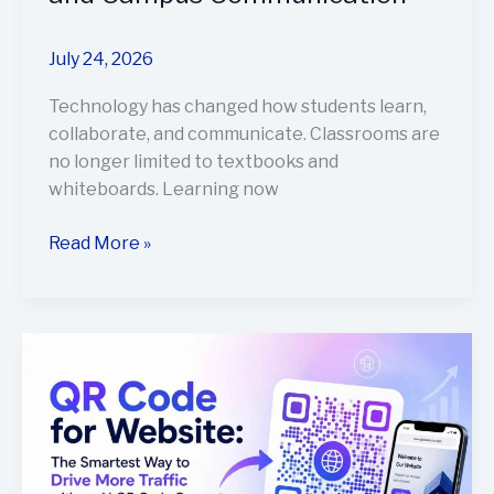
July 24, 2026
Technology has changed how students learn,
collaborate, and communicate. Classrooms are
no longer limited to textbooks and
whiteboards. Learning now
Read More »
QR
Code
for
Website:
The
Smartest