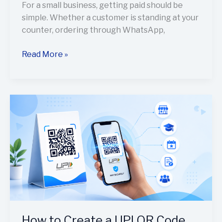
For a small business, getting paid should be
simple. Whether a customer is standing at your
counter, ordering through WhatsApp,
Read More »
How
to
Create
a
UPI
QR
Code
for
Payments
Using
How to Create a UPI QR Code