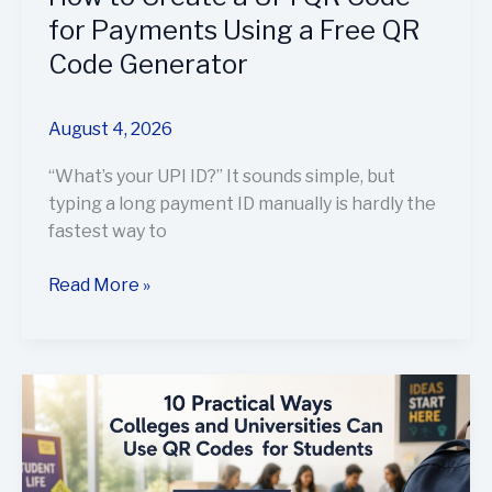
a
for Payments Using a Free QR
Free
Code Generator
QR
Code
Generator
August 4, 2026
“What’s your UPI ID?” It sounds simple, but
typing a long payment ID manually is hardly the
fastest way to
Read More »
10
Practical
Ways
Colleges