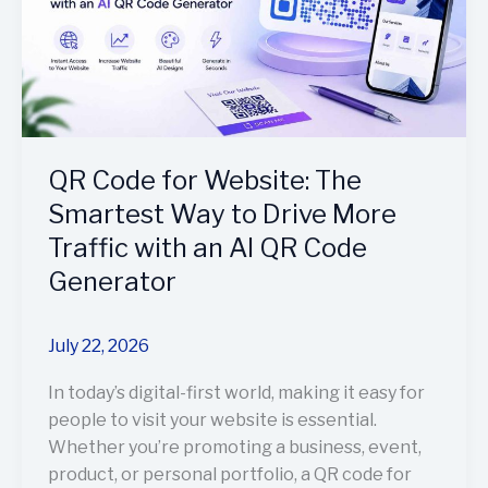
Way
to
Drive
More
Traffic
with
QR Code for Website: The
an
AI
Smartest Way to Drive More
QR
Traffic with an AI QR Code
Code
Generator
Generator
July 22, 2026
In today’s digital-first world, making it easy for
people to visit your website is essential.
Whether you’re promoting a business, event,
product, or personal portfolio, a QR code for