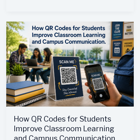
How
QR
Codes
for
Students
Improve
Classroom
Learning
and
Campus
Communication
How QR Codes for Students
Improve Classroom Learning
and Campus Communication