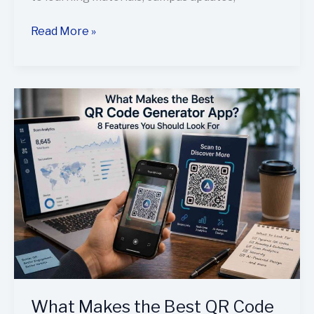
Read More »
What
Makes
the
Best
QR
Code
Generator
App?
8
Features
You
Should
What Makes the Best QR Code
Look