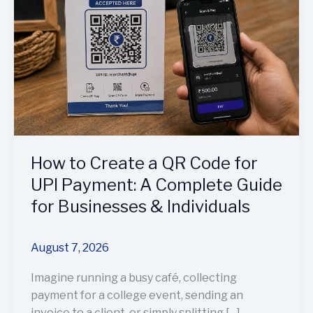
a
QR
Code
for
UPI
Payment:
A
Complete
Guide
How to Create a QR Code for
for
Businesses
UPI Payment: A Complete Guide
&
for Businesses & Individuals
Individuals
August 7, 2026
Imagine running a busy café, collecting
payment for a college event, sending an
invoice to a client, or simply splitting […]