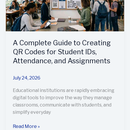
QR
Codes
for
Student
IDs,
A Complete Guide to Creating
Attendance,
and
QR Codes for Student IDs,
Assignments
Attendance, and Assignments
July 24, 2026
Educational institutions are rapidly embracing
digital tools to improve the way they manage
classrooms, communicate with students, and
simplify everyday
Read More »