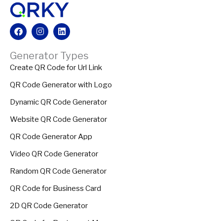
Facebook
Instagram
Linkedin
Generator Types
Create QR Code for Url Link
QR Code Generator with Logo
Dynamic QR Code Generator
Website QR Code Generator
QR Code Generator App
Video QR Code Generator
Random QR Code Generator
QR Code for Business Card
2D QR Code Generator