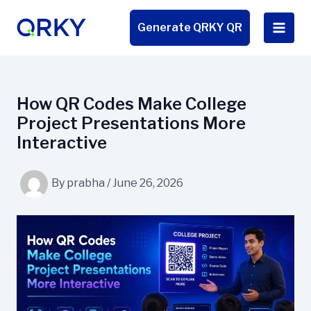
Skip
to
Generate QRKY QR
content
How QR Codes Make College
Project Presentations More
Interactive
By
prabha
/
June 26, 2026