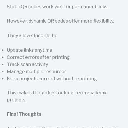
Static QR codes work well for permanent links.
However, dynamic QR codes offer more flexibility.
They allow students to:
Update links anytime
Correct errors after printing
Track scan activity
Manage multiple resources
Keep projects current without reprinting
This makes them ideal for long-term academic
projects.
Final Thoughts