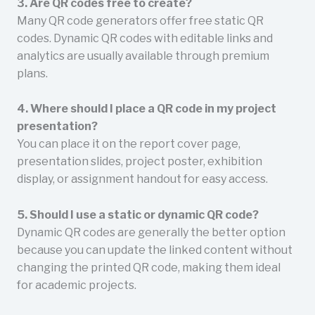
3. Are QR codes free to create?
Many QR code generators offer free static QR
codes. Dynamic QR codes with editable links and
analytics are usually available through premium
plans.
4. Where should I place a QR code in my project
presentation?
You can place it on the report cover page,
presentation slides, project poster, exhibition
display, or assignment handout for easy access.
5. Should I use a static or dynamic QR code?
Dynamic QR codes are generally the better option
because you can update the linked content without
changing the printed QR code, making them ideal
for academic projects.