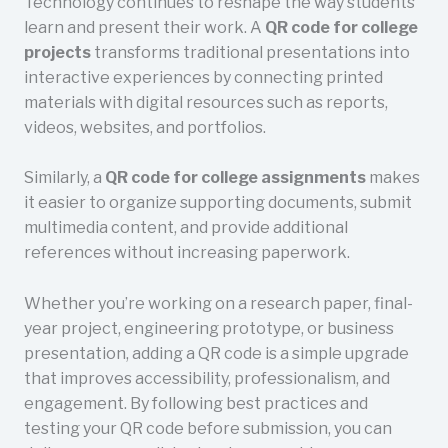
Technology continues to reshape the way students
learn and present their work. A
QR code for college
projects
transforms traditional presentations into
interactive experiences by connecting printed
materials with digital resources such as reports,
videos, websites, and portfolios.
Similarly, a
QR code for college assignments
makes
it easier to organize supporting documents, submit
multimedia content, and provide additional
references without increasing paperwork.
Whether you’re working on a research paper, final-
year project, engineering prototype, or business
presentation, adding a QR code is a simple upgrade
that improves accessibility, professionalism, and
engagement. By following best practices and
testing your QR code before submission, you can