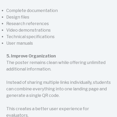
Complete documentation
Design files
Research references
Video demonstrations
Technical specifications
User manuals
5. Improve Organization
The poster remains clean while offering unlimited
additional information.
Instead of sharing multiple links individually, students
can combine everything into one landing page and
generate a single QR code.
This creates a better user experience for
evaluators.