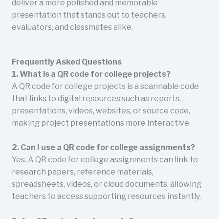
deliver a more polished and memorable
presentation that stands out to teachers,
evaluators, and classmates alike.
Frequently Asked Questions
1. What is a QR code for college projects?
A QR code for college projects is a scannable code
that links to digital resources such as reports,
presentations, videos, websites, or source code,
making project presentations more interactive.
2. Can I use a QR code for college assignments?
Yes. A QR code for college assignments can link to
research papers, reference materials,
spreadsheets, videos, or cloud documents, allowing
teachers to access supporting resources instantly.