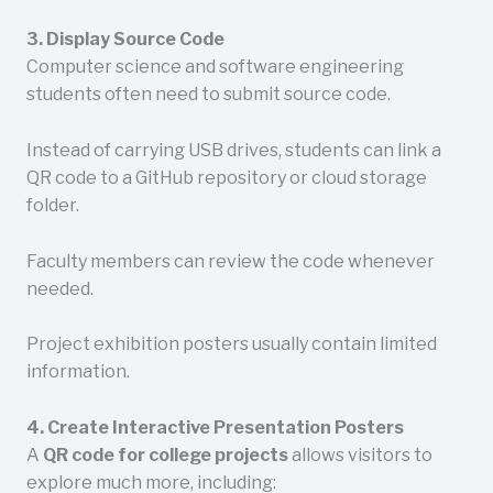
3. Display Source Code
Computer science and software engineering
students often need to submit source code.
Instead of carrying USB drives, students can link a
QR code to a GitHub repository or cloud storage
folder.
Faculty members can review the code whenever
needed.
Project exhibition posters usually contain limited
information.
4. Create Interactive Presentation Posters
A
QR code for college projects
allows visitors to
explore much more, including: