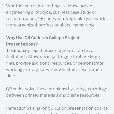
Whether you’re presenting a science project,
engineering prototype, business case study, or
research paper, QR codes can help make your work
more organized, professional, and memorable.
Why Use QR Codes in College Project
Presentations?
Traditional project presentations often have
limitations. Students may struggle to share large
files, provide additional resources, or demonstrate
working prototypes within a limited presentation
time.
QR codes solve these problems by acting as a bridge
between printed materials and online resources.
Instead of writing long URLs on presentation boards