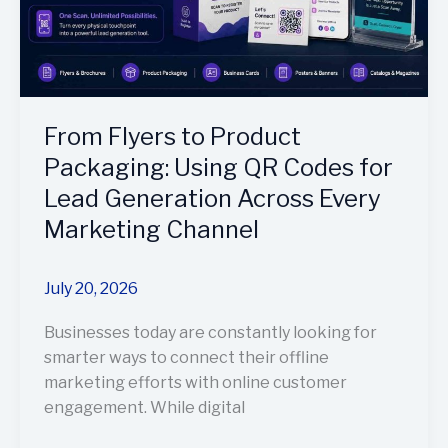
Codes
for
Lead
Generation
Across
From Flyers to Product
Every
Marketing
Packaging: Using QR Codes for
Channel
Lead Generation Across Every
Marketing Channel
July 20, 2026
Businesses today are constantly looking for
smarter ways to connect their offline
marketing efforts with online customer
engagement. While digital