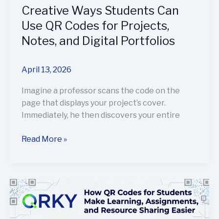
and
Creative Ways Students Can
Digital
Use QR Codes for Projects,
Portfolios
Notes, and Digital Portfolios
April 13, 2026
Imagine a professor scans the code on the
page that displays your project’s cover.
Immediately, he then discovers your entire
Read More »
How
QR
Codes