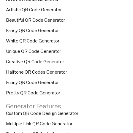
Artistic QR Code Generator
Beautiful QR Code Generator
Fancy QR Code Generator
White QR Code Generator
Unique QR Code Generator
Creative QR Code Generator
Halftone QR Codes Generator
Funny QR Code Generator
Pretty QR Code Generator
Generator Features
Custom QR Code Design Generator
Multiple Link QR Code Generator