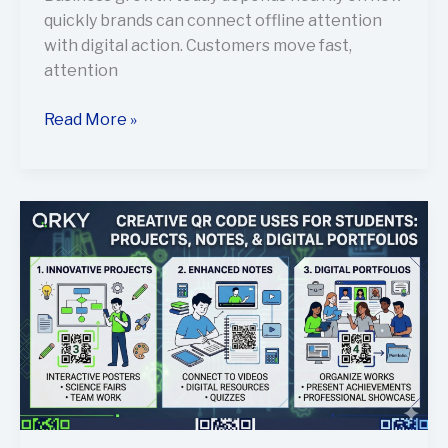
quickly brands can connect offline attention
with digital action. Customers move fast,
attention
Read More »
Creative
Ways
Students
Can
Use
QR
Codes
for
Projects,
Notes,