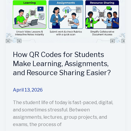
for
Students
Make
Learning,
Assignments,
and
Resource
Sharing
How QR Codes for Students
Easier?
Make Learning, Assignments,
and Resource Sharing Easier?
April 13, 2026
The student life of today is fast-paced, digital,
and sometimes stressful. Between
assignments, lectures, group projects, and
exams, the process of