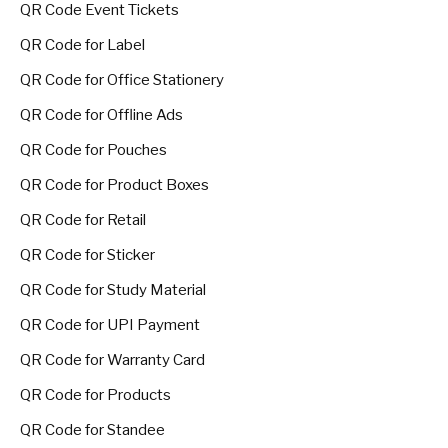
QR Code Event Tickets
QR Code for Label
QR Code for Office Stationery
QR Code for Offline Ads
QR Code for Pouches
QR Code for Product Boxes
QR Code for Retail
QR Code for Sticker
QR Code for Study Material
QR Code for UPI Payment
QR Code for Warranty Card
QR Code for Products
QR Code for Standee