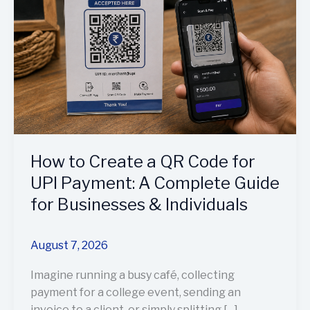
a
QR
Code
for
UPI
Payment:
A
Complete
Guide
How to Create a QR Code for
for
Businesses
UPI Payment: A Complete Guide
&
for Businesses & Individuals
Individuals
August 7, 2026
Imagine running a busy café, collecting
payment for a college event, sending an
invoice to a client, or simply splitting […]