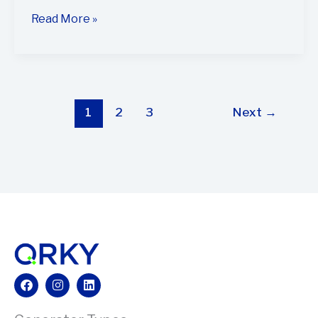
Read More »
1
2
3
Next
→
Facebook
Instagram
Linkedin