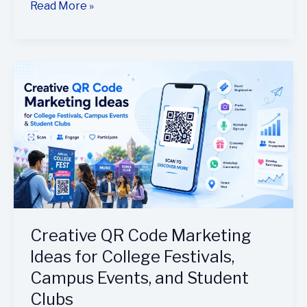
Read More »
Creative
QR
Code
Marketing
Ideas
for
College
Festivals,
Campus
Events,
Creative QR Code Marketing
and
Ideas for College Festivals,
Student
Campus Events, and Student
Clubs
Clubs