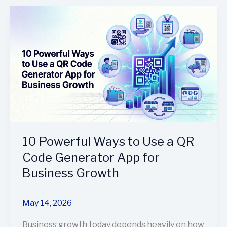
10
Powerful
Ways
to
Use
a
QR
Code
Generator
App
for
10 Powerful Ways to Use a QR
Business
Code Generator App for
Growth
Business Growth
May 14, 2026
Business growth today depends heavily on how