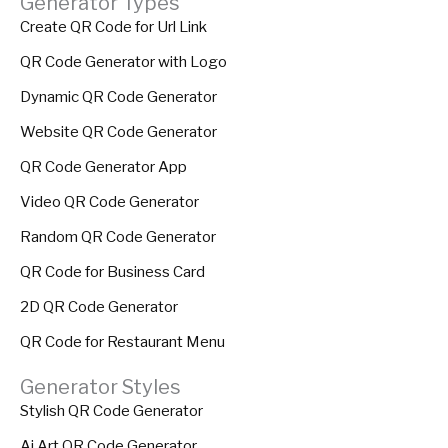
Generator Types
Create QR Code for Url Link
QR Code Generator with Logo
Dynamic QR Code Generator
Website QR Code Generator
QR Code Generator App
Video QR Code Generator
Random QR Code Generator
QR Code for Business Card
2D QR Code Generator
QR Code for Restaurant Menu
Generator Styles
Stylish QR Code Generator
Ai Art QR Code Generator