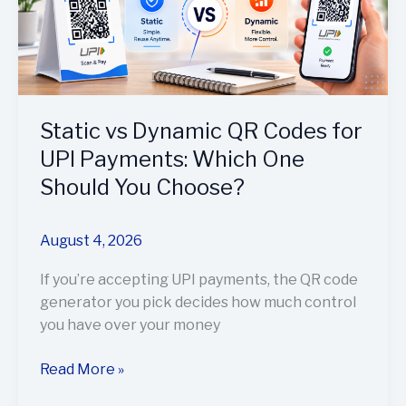
Codes
for
UPI
Payments:
Which
One
Static vs Dynamic QR Codes for
Should
UPI Payments: Which One
You
Should You Choose?
Choose?
August 4, 2026
If you’re accepting UPI payments, the QR code
generator you pick decides how much control
you have over your money
Read More »