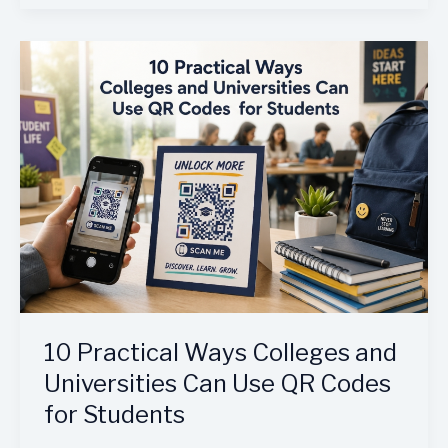
10
Practical
Ways
Colleges
and
Universities
Can
Use
QR
Codes
for
Students
10 Practical Ways Colleges and
Universities Can Use QR Codes
for Students