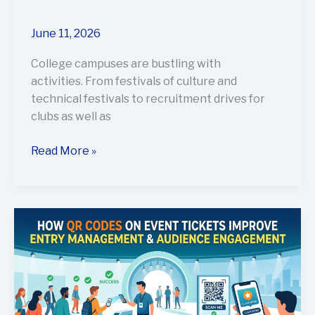
June 11, 2026
College campuses are bustling with
activities. From festivals of culture and
technical festivals to recruitment drives for
clubs as well as
Read More »
How
QR
Codes
on
Event
Tickets