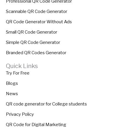
Professional QR Code Generator
Scannable QR Code Generator
QR Code Generator Without Ads
Small QR Code Generator
Simple QR Code Generator
Branded QR Codes Generator
Quick Links
Try For Free
Blogs
News
QR code generator for College students
Privacy Policy
QR Code for Digital Marketing