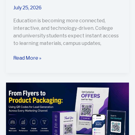
July 25, 2026
Education is becoming more connected,
interactive, and technology-driven. College
and university students expect instant access
to learning materials, campus updates,
Read More »
From
Flyers
to
Product
Packaging:
Using
QR