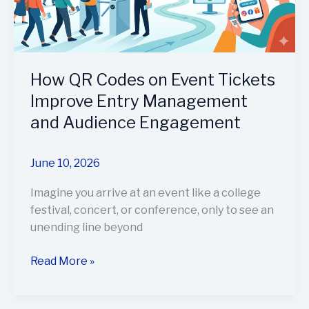
Improve
Entry
Management
and
Audience
How QR Codes on Event Tickets
Engagement
Improve Entry Management
and Audience Engagement
June 10, 2026
Imagine you arrive at an event like a college
festival, concert, or conference, only to see an
unending line beyond
Read More »