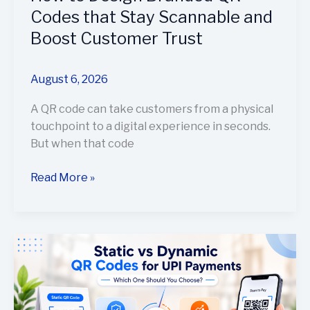
Codes that Stay Scannable and
Boost Customer Trust
August 6, 2026
A QR code can take customers from a physical
touchpoint to a digital experience in seconds.
But when that code
Read More »
Static
vs
Dynamic
QR