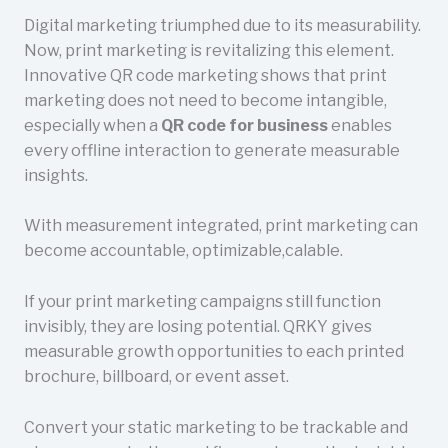
Digital marketing triumphed due to its measurability.
Now, print marketing is revitalizing this element.
Innovative QR code marketing shows that print
marketing does not need to become intangible,
especially when a
QR code for business
enables
every offline interaction to generate measurable
insights.
With measurement integrated, print marketing can
become accountable, optimizable,calable.
If your print marketing campaigns still function
invisibly, they are losing potential. QRKY gives
measurable growth opportunities to each printed
brochure, billboard, or event asset.
Convert your static marketing to be trackable and