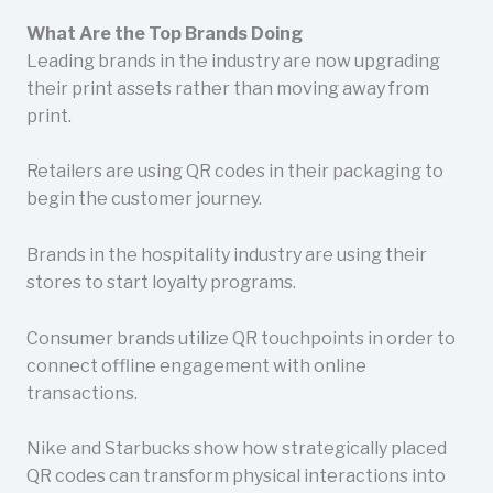
What Are the Top Brands Doing
Leading brands in the industry are now upgrading
their print assets rather than moving away from
print.
Retailers are using QR codes in their packaging to
begin the customer journey.
Brands in the hospitality industry are using their
stores to start loyalty programs.
Consumer brands utilize QR touchpoints in order to
connect offline engagement with online
transactions.
Nike and Starbucks show how strategically placed
QR codes can transform physical interactions into