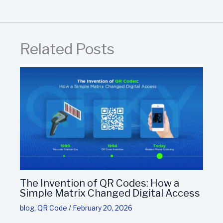
Related Posts
The Invention of QR Codes: How a
Simple Matrix Changed Digital Access
blog
,
QR Code
/
February 20, 2026