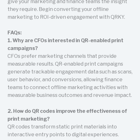
give your marketing and finance teams the insight
they require. Begin converting your offline
marketing to ROI-driven engagement with QRKY.
FAQs:
1. Why are CFOs interested in QR-enabled print
campaigns?
CFOs prefer marketing channels that provide
measurable results. QR-enabled print campaigns
generate trackable engagement data such as scans,
user behavior, and conversions, allowing finance
teams to connect offline marketing activities with
measurable business outcomes and revenue impact.
2. How do QR codes improve the effectiveness of
print marketing?
QR codes transform static print materials into
interactive entry points to digital experiences.