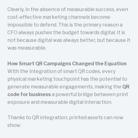
Clearly, in the absence of measurable success, even
cost-effective marketing channels become
impossible to defend. This is the primary reason a
CFO always pushes the budget towards digital. It is
not because digital was always better, but because it
was measurable.
How Smart QR Campaigns Changed the Equation
With the integration of smart QR codes, every
physical marketing touchpoint has the potential to
generate measurable engagements, making the
QR
code for business
a powerful bridge between print
exposure and measurable digital interaction.
Thanks to QR integration, printed assets can now
show: