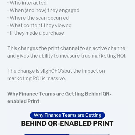
• Who interacted
• When (and how) they engaged
• Where the scan occurred
• What content they viewed
• If they made a purchase
This changes the print channel to an active channel
and gives the ability to measure true marketing ROI.
The change is slighCFO’sbut the impact on
marketing ROI is massive.
Why Finance Teams are Getting Behind QR-
enabled Print