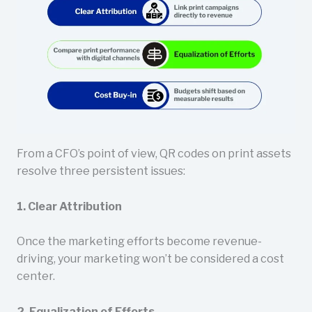
From a CFO’s point of view, QR codes on print assets
resolve three persistent issues:
1. Clear Attribution
Once the marketing efforts become revenue-
driving, your marketing won’t be considered a cost
center.
2. Equalization of Efforts