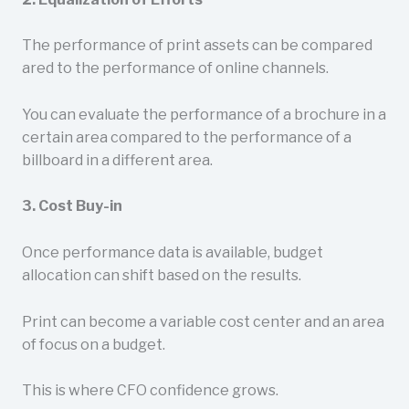
The performance of print assets can be compared
ared to the performance of online channels.
You can evaluate the performance of a brochure in a
certain area compared to the performance of a
billboard in a different area.
3. Cost Buy-in
Once performance data is available, budget
allocation can shift based on the results.
Print can become a variable cost center and an area
of focus on a budget.
This is where CFO confidence grows.