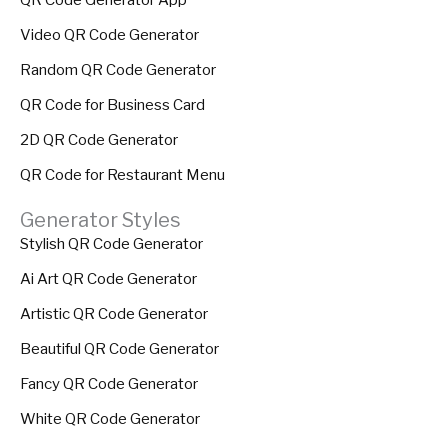
Video QR Code Generator
Random QR Code Generator
QR Code for Business Card
2D QR Code Generator
QR Code for Restaurant Menu
Generator Styles
Stylish QR Code Generator
Ai Art QR Code Generator
Artistic QR Code Generator
Beautiful QR Code Generator
Fancy QR Code Generator
White QR Code Generator