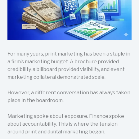
For many years, print marketing has been a staple in
a firm’s marketing budget. A brochure provided
credibility, a billboard provided visibility, and event
marketing collateral demonstrated scale.
However, a different conversation has always taken
place in the boardroom.
Marketing spoke about exposure. Finance spoke
about accountability. This is where the tension
around print and digital marketing began.