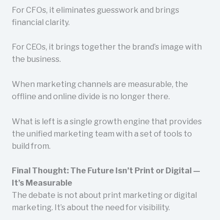
For CFOs, it eliminates guesswork and brings
financial clarity.
For CEOs, it brings together the brand’s image with
the business.
When marketing channels are measurable, the
offline and online divide is no longer there.
What is left is a single growth engine that provides
the unified marketing team with a set of tools to
build from.
Final Thought: The Future Isn’t Print or Digital —
It’s Measurable
The debate is not about print marketing or digital
marketing. It’s about the need for visibility.