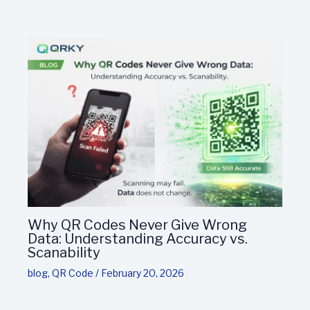
Why QR Codes Never Give Wrong
Data: Understanding Accuracy vs.
Scanability
blog
,
QR Code
/
February 20, 2026