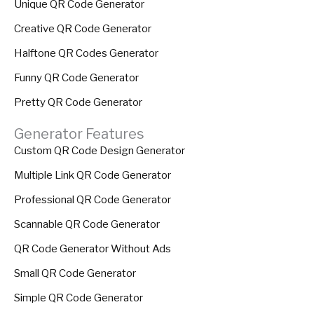
Unique QR Code Generator
Creative QR Code Generator
Halftone QR Codes Generator
Funny QR Code Generator
Pretty QR Code Generator
Generator Features
Custom QR Code Design Generator
Multiple Link QR Code Generator
Professional QR Code Generator
Scannable QR Code Generator
QR Code Generator Without Ads
Small QR Code Generator
Simple QR Code Generator