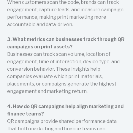
When customers scan the code, brands can track
engagement, capture leads, and measure campaign
performance, making print marketing more
accountable and data-driven.
3. What metrics can businesses track through QR
campaigns on print assets?
Businesses can track scan volume, location of
engagement, time of interaction, device type, and
conversion behavior. These insights help
companies evaluate which print materials,
placements, or campaigns generate the highest
engagement and marketing return.
4. How do QR campaigns help align marketing and
finance teams?
QR campaigns provide shared performance data
that both marketing and finance teams can