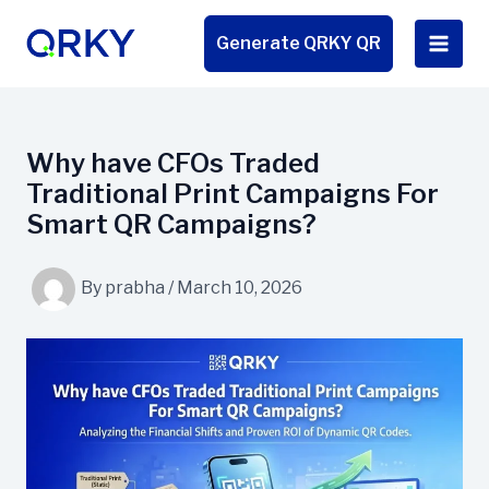
Skip
to
Generate QRKY QR
content
Why have CFOs Traded
Traditional Print Campaigns For
Smart QR Campaigns?
By
prabha
/
March 10, 2026