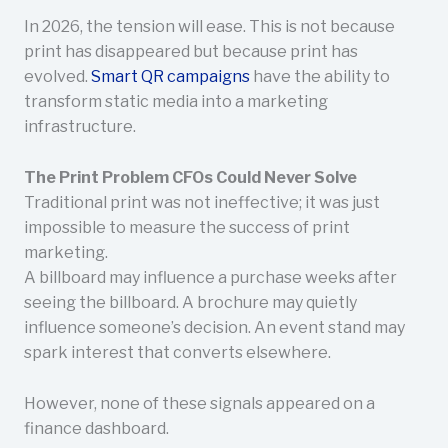
In 2026, the tension will ease. This is not because
print has disappeared but because print has
evolved.
Smart QR campaigns
have the ability to
transform static media into a marketing
infrastructure.
The Print Problem CFOs Could Never Solve
Traditional print was not ineffective; it was just
impossible to measure the success of print
marketing.
A billboard may influence a purchase weeks after
seeing the billboard. A brochure may quietly
influence someone’s decision. An event stand may
spark interest that converts elsewhere.
However, none of these signals appeared on a
finance dashboard.