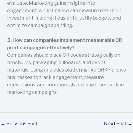
evaluate. Marketing gains insights into
engagement, while finance can measure return on
investment, making it easier to justify budgets and
optimize campaign spending.
5. How can companies implement measurable QR
print campaigns effectively?
Companies should place QR codes strategically on
brochures, packaging, billboards, and event
materials. Using analytics platforms like QRKY allows
businesses to track engagement, measure
conversions, and continuously optimize their offline
marketing campaigns.
←
Previous Post
Next Post
→