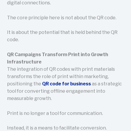
digital connections.
The core principle here is not about the QR code.
It is about the potential that is held behind the QR
code.
QR Campaigns Transform Print into Growth
Infrastructure
The integration of QR codes with print materials
transforms the role of print within marketing,
positioning the
QR code for business
as a strategic
tool for converting offline engagement into
measurable growth.
Print is no longer a tool for communication.
Instead, it is a means to facilitate conversion.