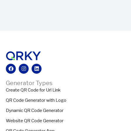
Facebook
Instagram
Linkedin
Generator Types
Create QR Code for Url Link
QR Code Generator with Logo
Dynamic QR Code Generator
Website QR Code Generator
QR Code Generator App