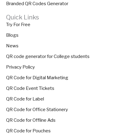
Branded QR Codes Generator
Quick Links
Try For Free
Blogs
News
QR code generator for College students
Privacy Policy
QR Code for Digital Marketing
QR Code Event Tickets
QR Code for Label
QR Code for Office Stationery
QR Code for Offline Ads
QR Code for Pouches