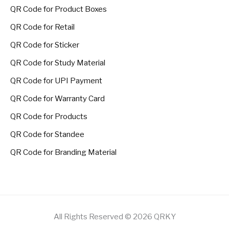
QR Code for Product Boxes
QR Code for Retail
QR Code for Sticker
QR Code for Study Material
QR Code for UPI Payment
QR Code for Warranty Card
QR Code for Products
QR Code for Standee
QR Code for Branding Material
All Rights Reserved © 2026 QRKY