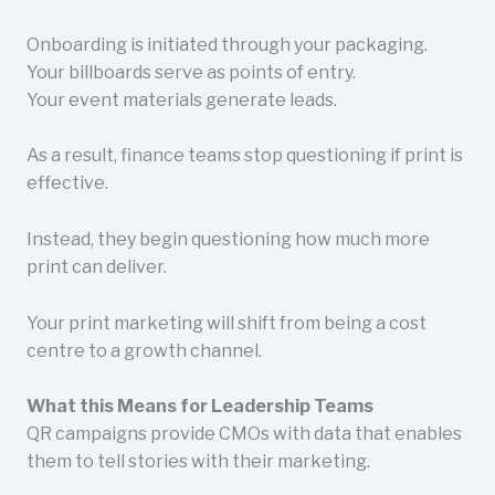
Onboarding is initiated through your packaging.
Your billboards serve as points of entry.
Your event materials generate leads.
As a result, finance teams stop questioning if print is
effective.
Instead, they begin questioning how much more
print can deliver.
Your print marketing will shift from being a cost
centre to a growth channel.
What this Means for Leadership Teams
QR campaigns provide CMOs with data that enables
them to tell stories with their marketing.